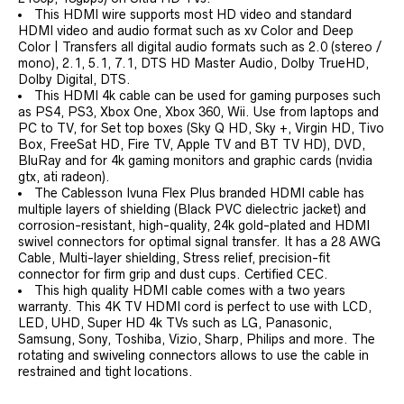
This HDMI wire supports most HD video and standard
HDMI video and audio format such as xv Color and Deep
Color | Transfers all digital audio formats such as 2.0 (stereo /
mono), 2.1, 5.1, 7.1, DTS HD Master Audio, Dolby TrueHD,
Dolby Digital, DTS.
This HDMI 4k cable can be used for gaming purposes such
as PS4, PS3, Xbox One, Xbox 360, Wii. Use from laptops and
PC to TV, for Set top boxes (Sky Q HD, Sky +, Virgin HD, Tivo
Box, FreeSat HD, Fire TV, Apple TV and BT TV HD), DVD,
BluRay and for 4k gaming monitors and graphic cards (nvidia
gtx, ati radeon).
The Cablesson Ivuna Flex Plus branded HDMI cable has
multiple layers of shielding (Black PVC dielectric jacket) and
corrosion-resistant, high-quality, 24k gold-plated and HDMI
swivel connectors for optimal signal transfer. It has a 28 AWG
Cable, Multi-layer shielding, Stress relief, precision-fit
connector for firm grip and dust cups. Certified CEC.
This high quality HDMI cable comes with a two years
warranty. This 4K TV HDMI cord is perfect to use with LCD,
LED, UHD, Super HD 4k TVs such as LG, Panasonic,
Samsung, Sony, Toshiba, Vizio, Sharp, Philips and more. The
rotating and swiveling connectors allows to use the cable in
restrained and tight locations.