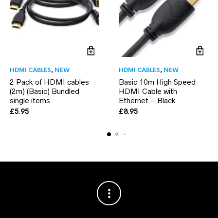
HDMI CABLES
,
NEW
HDMI CABLES
,
NEW
2 Pack of HDMI cables
Basic 10m High Speed
(2m) (Basic) Bundled
HDMI Cable with
single items
Ethernet – Black
£
5.95
£
8.95