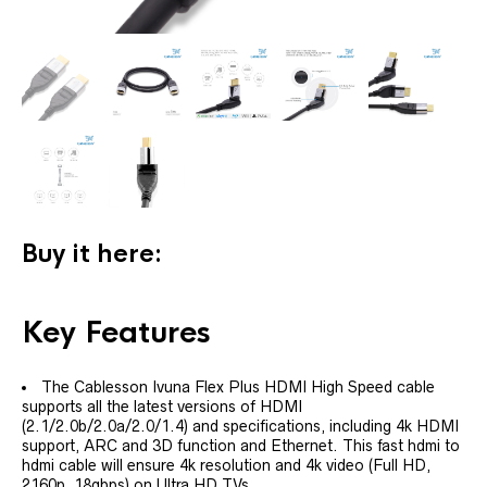
Buy it here:
Key Features
The Cablesson Ivuna Flex Plus HDMI High Speed cable
supports all the latest versions of HDMI
(2.1/2.0b/2.0a/2.0/1.4) and specifications, including 4k HDMI
support, ARC and 3D function and Ethernet. This fast hdmi to
hdmi cable will ensure 4k resolution and 4k video (Full HD,
2160p, 18gbps) on Ultra HD TVs.