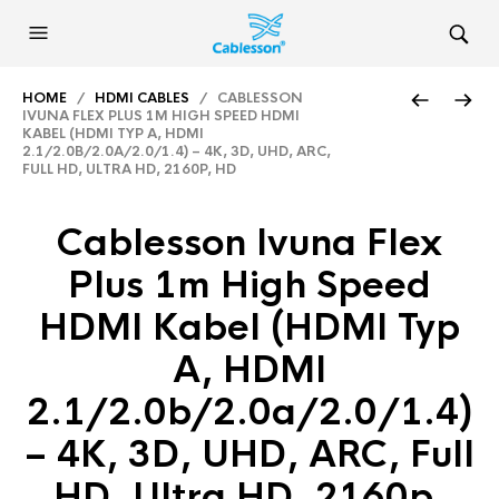
HOME
/
HDMI CABLES
/ CABLESSON
IVUNA FLEX PLUS 1M HIGH SPEED HDMI
KABEL (HDMI TYP A, HDMI
2.1/2.0B/2.0A/2.0/1.4) – 4K, 3D, UHD, ARC,
FULL HD, ULTRA HD, 2160P, HD
Cablesson Ivuna Flex
Plus 1m High Speed
HDMI Kabel (HDMI Typ
A, HDMI
2.1/2.0b/2.0a/2.0/1.4)
– 4K, 3D, UHD, ARC, Full
HD, Ultra HD, 2160p,