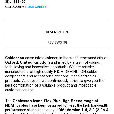
SKU:
153492
CATEGORY:
HDMI CABLES
DESCRIPTION
REVIEWS (0)
Cablesson
came into existence in the world renowned city of
Oxford, United Kingdom
and is led by a team of young,
tech-loving and innovative individuals. We are premier
manufacturers of high quality HIGH DEFINITION cables,
components and accessories for consumer electronics
products. As a result, we continuously strive to give you the
best combination of a valuable product and impeccable
customer service.
The
Cablesson Ivuna Flex Plus High Speed range of
HDMI cables
have been designed to meet the high bandwidth
performance standards set by
HDMI Version 1.4, 2.0 (2.0a &