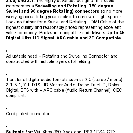
2.0b) and 2.1.
The highly advanced design of this cable
incorporates a
Swivelling and Rotating (180 degree
Swivel and 90 degree Rotating) connectors
so no more
worrying about fitting your cable into narrow or tight spaces.
Look no further for a Swivel and Rotating HDMI Cable of the
highest quality and reasonably priced representing excellent
value for money. Backward compatible and delivers
Up to 4k
Digital Ultra HD Signal. ARC cable and 3D Compatible.
Adjustable head – Rotating and Swivelling Connector and
constructed with multiple layers of shielding.
Transfer all digital audio formats such as 2.0 (stereo / mono),
2.1, 5.1, 7.1, DTS HD Master Audio, Dolby TrueHD, Dolby
Digital, DTS with – ARC cable (Audio Return Channel). CEC
compliant.
Gold plated connectors.
Suitable for:
Wii, Xbox 360, Xbox one, PS3 / PS4, GTX