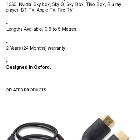
1080, Nvidia, Sky box, Sky Q, Sky Box, Tivo Box, Blu ray
player, BT TV, Apple TV, Fire TV.
Lengths Available: 0.5 to 5 Metres.
2 Years (24 Months) warranty.
Designed in Oxford.
RELATED PRODUCTS