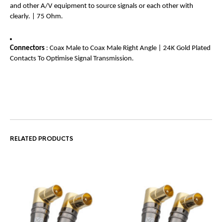
and other A/V equipment to source signals or each other with
clearly. | 75 Ohm.
Connectors
: Coax Male to Coax Male Right Angle | 24K Gold Plated
Contacts To Optimise Signal Transmission.
RELATED PRODUCTS