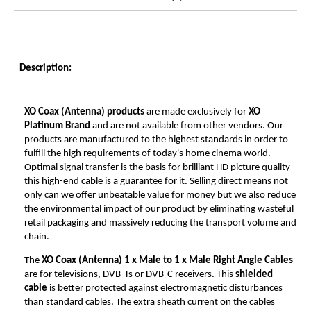
Description:
XO Coax (Antenna) products
are made exclusively for
XO
Platinum Brand
and are not available from other vendors. Our
products are manufactured to the highest standards in order to
fulfill the high requirements of today's home cinema world.
Optimal signal transfer is the basis for brilliant HD picture quality –
this high-end cable is a guarantee for it. Selling direct means not
only can we offer unbeatable value for money but we also reduce
the environmental impact of our product by eliminating wasteful
retail packaging and massively reducing the transport volume and
chain.
The
XO Coax (Antenna)
1 x Male to 1 x Male Right Angle Cables
are for televisions, DVB-Ts or DVB-C receivers. This
shielded
cable
is better protected against electromagnetic disturbances
than standard cables. The extra sheath current on the cables