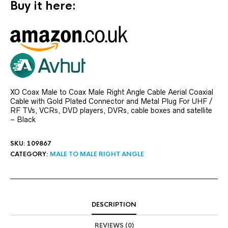
Buy it here:
XO Coax Male to Coax Male Right Angle Cable Aerial Coaxial
Cable with Gold Plated Connector and Metal Plug For UHF /
RF TVs, VCRs, DVD players, DVRs, cable boxes and satellite
– Black
SKU:
109867
CATEGORY:
MALE TO MALE RIGHT ANGLE
DESCRIPTION
REVIEWS (0)