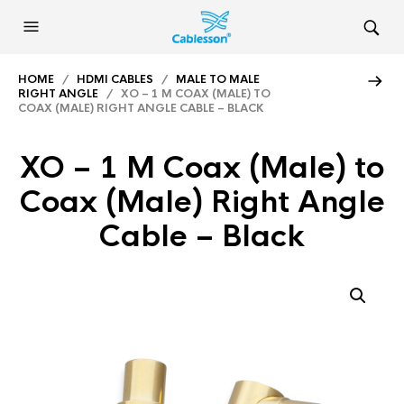
HOME
/
HDMI CABLES
/
MALE TO MALE
RIGHT ANGLE
/ XO – 1 M COAX (MALE) TO
COAX (MALE) RIGHT ANGLE CABLE – BLACK
XO – 1 M Coax (Male) to
Coax (Male) Right Angle
Cable – Black