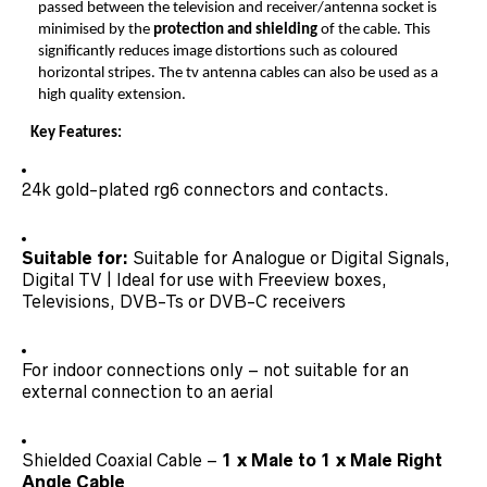
passed between the television and receiver/antenna socket is
minimised by the
protection and shielding
of the cable. This
significantly reduces image distortions such as coloured
horizontal stripes. The tv antenna cables can also be used as a
high quality extension.
Key Features:
24k gold-plated rg6 connectors and contacts.
Suitable for:
Suitable for Analogue or Digital Signals,
Digital TV | Ideal for use with Freeview boxes,
Televisions, DVB-Ts or DVB-C receivers
For indoor connections only – not suitable for an
external connection to an aerial
Shielded Coaxial Cable –
1 x Male to 1 x Male Right
Angle Cable