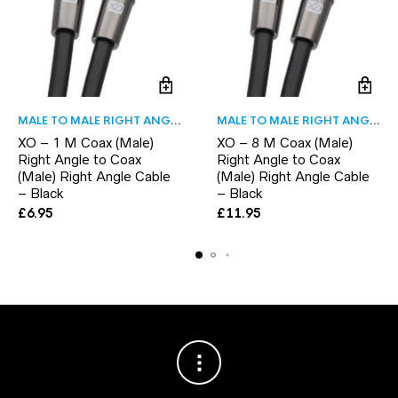
MALE TO MALE RIGHT ANGLE
MALE TO MALE RIGHT ANGLE
XO – 1 M Coax (Male)
XO – 8 M Coax (Male)
Right Angle to Coax
Right Angle to Coax
(Male) Right Angle Cable
(Male) Right Angle Cable
– Black
– Black
£
6.95
£
11.95