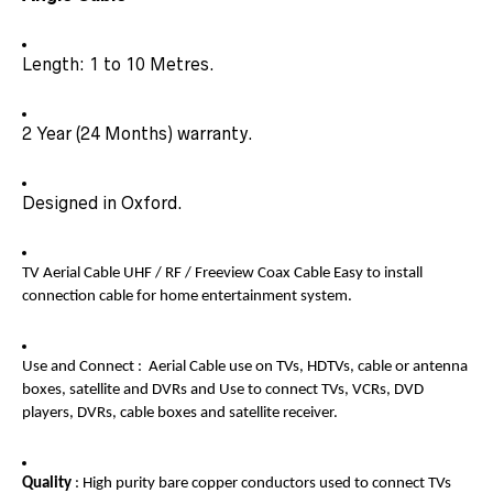
Length: 1 to 10 Metres.
2 Year (24 Months) warranty.
Designed in Oxford.
TV Aerial Cable UHF / RF / Freeview Coax Cable Easy to install
connection cable for home entertainment system.
Use and Connect : Aerial Cable use on TVs, HDTVs, cable or antenna
boxes, satellite and DVRs and Use to connect TVs, VCRs, DVD
players, DVRs, cable boxes and satellite receiver.
Quality
: High purity bare copper conductors used to connect TVs