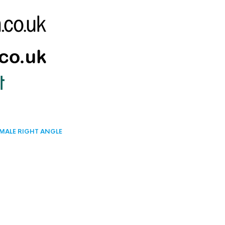
 MALE RIGHT ANGLE