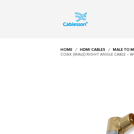
HOME
/
HDMI CABLES
/
MALE TO M
COAX (MALE) RIGHT ANGLE CABLE – W