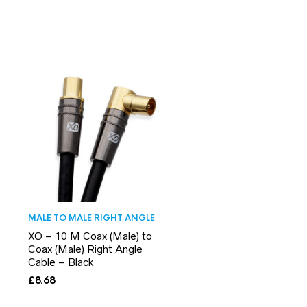
MALE TO MALE RIGHT ANGLE
XO – 10 M Coax (Male) to
Coax (Male) Right Angle
Cable – Black
£
8.68