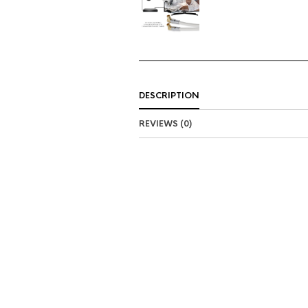
DESCRIPTION
REVIEWS (0)