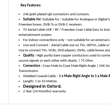
Key Features:
24k gold-plated rg6 connectors and contacts.
Suitable for:
Suitable for : Suitable for Analogue or Digital S
Freeview boxes
, DVB-Ts or DVB-C receivers
TV Aerial Cable UHF / RF / Freeview Coax Cable Easy to inst
entertainment system.
For indoor connections only – not suitable for an external c
Use and Connect : Aerial Cable use on TVs, HDTVs, cable or
Use to connect TVs, VCRs, DVD players, DVRs, cable boxes and s
Quality
: High purity bare copper conductors used to conn
source signals or each other with clearly. | 75 Ohm.
Connectors
: Coax Male to Coax Male Right Angle | 24K Gol
Transmission.
Shielded Coaxial Cable –
1 x Male Right Angle to 1 x Male 
Length: 1 to 10 Metres.
Designed in Oxford.
2 Year (24 Months) warranty.