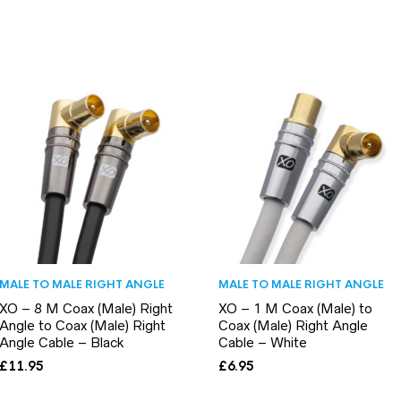
MALE TO MALE RIGHT ANGLE
MALE TO MALE RIGHT ANGLE
XO – 8 M Coax (Male) Right
XO – 1 M Coax (Male) to
Angle to Coax (Male) Right
Coax (Male) Right Angle
Angle Cable – Black
Cable – White
£
11.95
£
6.95