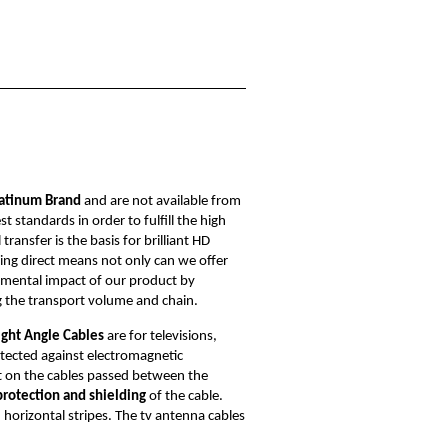
atinum Brand
and are not available from
standards in order to fulfill the high
ansfer is the basis for brilliant HD
elling direct means not only can we offer
nmental impact of our product by
g the transport volume and chain.
ight Angle Cables
are for televisions,
otected against electromagnetic
t on the cables passed between the
protection and shielding
of the cable.
 horizontal stripes. The tv antenna cables