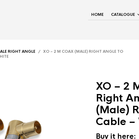
HOME
CATALOGUE
ALE RIGHT ANGLE
/ XO – 2 M COAX (MALE) RIGHT ANGLE TO
HITE
XO – 2 
Right An
(Male) R
Cable –
Buy it here: