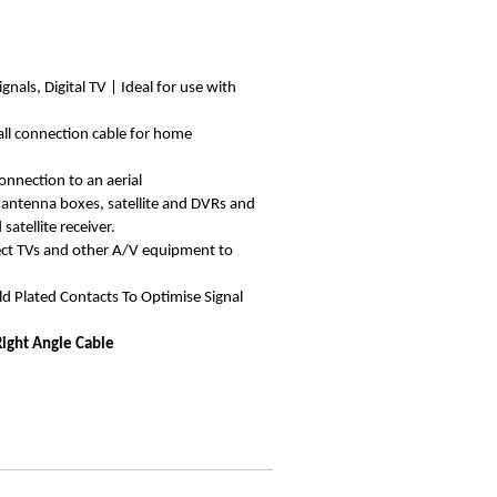
ignals, Digital TV | Ideal for use with
all connection cable for home
onnection to an aerial
 antenna boxes, satellite and DVRs and
atellite receiver.
ect TVs and other A/V equipment to
d Plated Contacts To Optimise Signal
Right Angle Cable