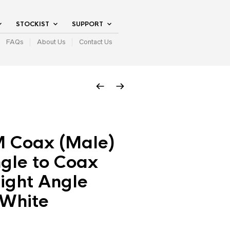
STOCKIST
SUPPORT
FAQs
About Us
Contact Us
M Coax (Male)
gle to Coax
ight Angle
 White