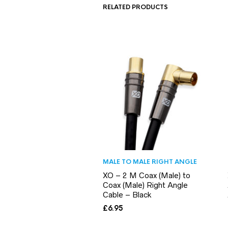
RELATED PRODUCTS
MALE TO MALE RIGHT ANGLE
XO – 2 M Coax (Male) to
Coax (Male) Right Angle
Cable – Black
£
6.95