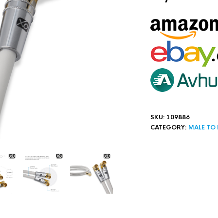
SKU:
109886
CATEGORY:
MALE TO