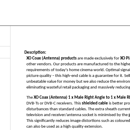
Description:
XO Coax (Antenna) products
are made exclusively for
XO Pl
other vendors. Our products are manufactured to the highest 
requirements of today's home cinema world. Optimal signal tr
picture quality – this high-end cable is a guarantee for it. S
unbeatable value for money but we also reduce the enviro
eliminating wasteful retail packaging and massively reducin
The
XO Coax (Antenna)
1 x Male Right Angle to 1 x Male R
DVB-Ts or DVB-C receivers. This
shielded cable
is better pr
disturbances than standard cables. The extra sheath curren
television and receiver/antenna socket is minimised by the
This significantly reduces image distortions such as coloured
can also be used as a high quality extension.