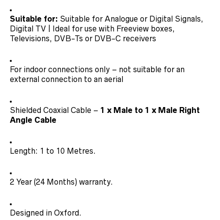
Suitable for:
Suitable for Analogue or Digital Signals,
Digital TV | Ideal for use with Freeview boxes,
Televisions, DVB-Ts or DVB-C receivers
For indoor connections only – not suitable for an
external connection to an aerial
Shielded Coaxial Cable –
1 x Male to 1 x Male Right
Angle Cable
Length: 1 to 10 Metres.
2 Year (24 Months) warranty.
Designed in Oxford.