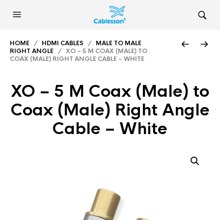
HOME
/
HDMI CABLES
/
MALE TO MALE
RIGHT ANGLE
/ XO – 5 M COAX (MALE) TO
COAX (MALE) RIGHT ANGLE CABLE – WHITE
XO – 5 M Coax (Male) to
Coax (Male) Right Angle
Cable – White