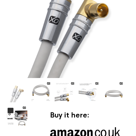
Buy it here: