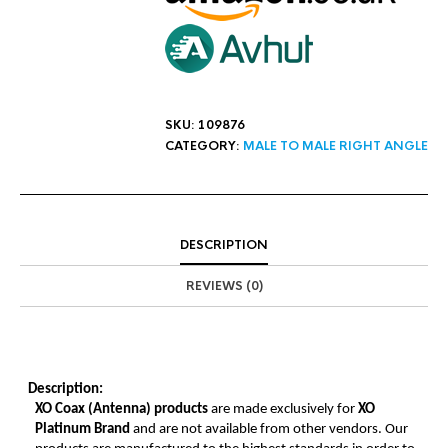
SKU:
109876
CATEGORY:
MALE TO MALE RIGHT ANGLE
DESCRIPTION
REVIEWS (0)
Description:
XO Coax (Antenna) products
are made exclusively for
XO
Platinum Brand
and are not available from other vendors. Our