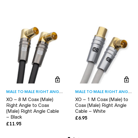
MALE TO MALE RIGHT ANGLE
MALE TO MALE RIGHT ANGLE
XO – 8 M Coax (Male)
XO – 1 M Coax (Male) to
Right Angle to Coax
Coax (Male) Right Angle
(Male) Right Angle Cable
Cable – White
– Black
£
6.95
£
11.95