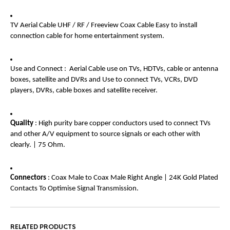
TV Aerial Cable UHF / RF / Freeview Coax Cable Easy to install
connection cable for home entertainment system.
Use and Connect : Aerial Cable use on TVs, HDTVs, cable or antenna
boxes, satellite and DVRs and Use to connect TVs, VCRs, DVD
players, DVRs, cable boxes and satellite receiver.
Quality
: High purity bare copper conductors used to connect TVs
and other A/V equipment to source signals or each other with
clearly. | 75 Ohm.
Connectors
: Coax Male to Coax Male Right Angle | 24K Gold Plated
Contacts To Optimise Signal Transmission.
RELATED PRODUCTS