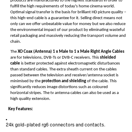
products are manufactured to the highest standards in order to
fulfill the high requirements of today's home cinema world.
Optimal signal transfer is the basis for brilliant HD picture quality –
this high-end cable is a guarantee for it. Selling direct means not
only can we offer unbeatable value for money but we also reduce
the environmental impact of our product by eliminating wasteful
retail packaging and massively reducing the transport volume and
chain.
The
XO Coax (Antenna)
1 x Male to 1 x Male Right Angle Cables
are for televisions, DVB-Ts or DVB-C receivers. This
shielded
cable
is better protected against electromagnetic disturbances
than standard cables. The extra sheath current on the cables
passed between the television and receiver/antenna socket is
minimised by the
protection and shielding
of the cable. This
significantly reduces image distortions such as coloured
horizontal stripes. The tv antenna cables can also be used as a
high quality extension.
Key Features:
24k gold-plated rg6 connectors and contacts.