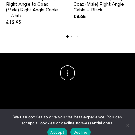
Right Angle to Coax
Coax (Male) Right Angle
(Male) Right Angle Cable
Cable – Black
– White
£
8.68
£
12.95
Copyright © 2003–2026 Cablesson™
— Cablesson is a trademark
of Knoxed Limited. All rights reserved.
We use cookies to give you the best experience. You can
accept all cookies or decline non-essential ones.
Accept
Decline
Order fulfilment & logistics by
Noxtics