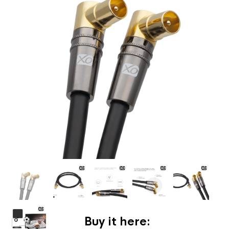
Buy it here: