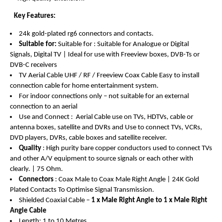
Key Features:
24k gold-plated rg6 connectors and contacts.
Suitable for:
Suitable for : Suitable for Analogue or Digital
Signals, Digital TV | Ideal for use with Freeview boxes
, DVB-Ts or
DVB-C receivers
TV Aerial Cable UHF / RF / Freeview Coax Cable Easy to install
connection cable for home entertainment system.
For indoor connections only – not suitable for an external
connection to an aerial
Use and Connect : Aerial Cable use on TVs, HDTVs, cable or
antenna boxes, satellite and DVRs and Use to connect TVs, VCRs,
DVD players, DVRs, cable boxes and satellite receiver.
Quality
: High purity bare copper conductors used to connect TVs
and other A/V equipment to source signals or each other with
clearly. | 75 Ohm.
Connectors
: Coax Male to Coax Male Right Angle | 24K Gold
Plated Contacts To Optimise Signal Transmission.
Shielded Coaxial Cable –
1 x Male Right Angle to 1 x Male Right
Angle Cable
Length: 1 to 10 Metres.