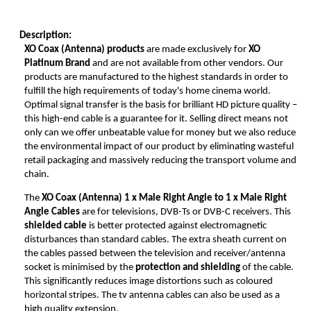
Description:
XO Coax (Antenna) products
are made exclusively for
XO
Platinum Brand
and are not available from other vendors. Our
products are manufactured to the highest standards in order to
fulfill the high requirements of today's home cinema world.
Optimal signal transfer is the basis for brilliant HD picture quality –
this high-end cable is a guarantee for it. Selling direct means not
only can we offer unbeatable value for money but we also reduce
the environmental impact of our product by eliminating wasteful
retail packaging and massively reducing the transport volume and
chain.
The
XO Coax (Antenna)
1 x Male Right Angle to 1 x Male Right
Angle Cables
are for televisions, DVB-Ts or DVB-C receivers. This
shielded cable
is better protected against electromagnetic
disturbances than standard cables. The extra sheath current on
the cables passed between the television and receiver/antenna
socket is minimised by the
protection and shielding
of the cable.
This significantly reduces image distortions such as coloured
horizontal stripes. The tv antenna cables can also be used as a
high quality extension.