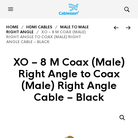
HOME
/
HDMI CABLES
/
MALE TO MALE
RIGHT ANGLE
/ XO – 8 M COAX (MALE)
RIGHT ANGLE TO COAX (MALE) RIGHT
ANGLE CABLE – BLACK
XO – 8 M Coax (Male)
Right Angle to Coax
(Male) Right Angle
Cable – Black