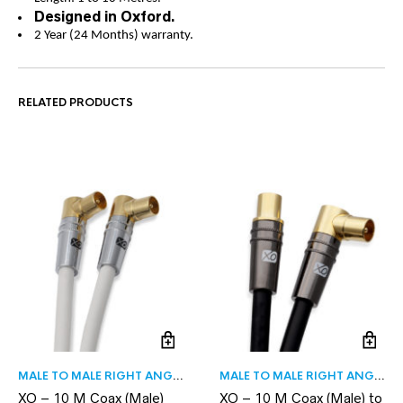
Designed in Oxford.
2 Year (24 Months) warranty.
RELATED PRODUCTS
MALE TO MALE RIGHT ANGLE
MALE TO MALE RIGHT ANGLE
XO – 10 M Coax (Male)
XO – 10 M Coax (Male) to