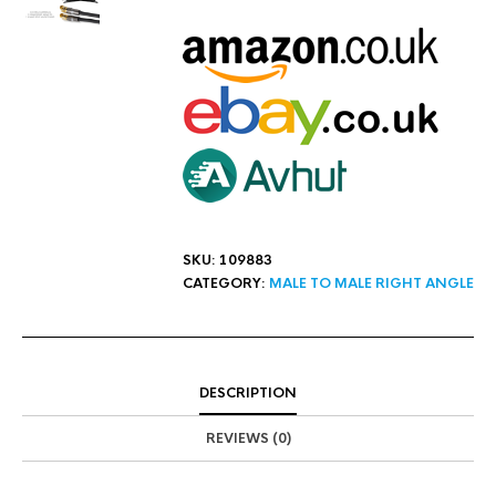
SKU:
109883
CATEGORY:
MALE TO MALE RIGHT ANGLE
DESCRIPTION
REVIEWS (0)