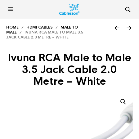
HOME
/
HDMI CABLES
/
MALE TO
MALE
/ IVUNA RCA MALE TO MALE 3.5
JACK CABLE 2.0 METRE – WHITE
Ivuna RCA Male to Male
3.5 Jack Cable 2.0
Metre – White