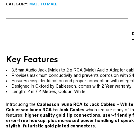
CATEGORY:
MALE TO MALE
Key Features
3.5mm Audio Jack (Male) to 2 x RCA (Male) Audio Adapter cab
Provides maximum conductivity and prevents corrosion with 2
Ensures easy identification and proper connection with integ
Designed in Oxford by Cablesson, comes with 2 Year warranty
Length: 2 m / 2 Metres, Colour: White
Introducing the
Cablesson Ivuna RCA to Jack Cables – White
Cablesson Ivuna RCA to Jack Cables
which feature many of t
features:
higher quality gold tip connections, user-friendly
error-free hookup, plus increased power handling of speake
stylish, futuristic gold plated connectors.