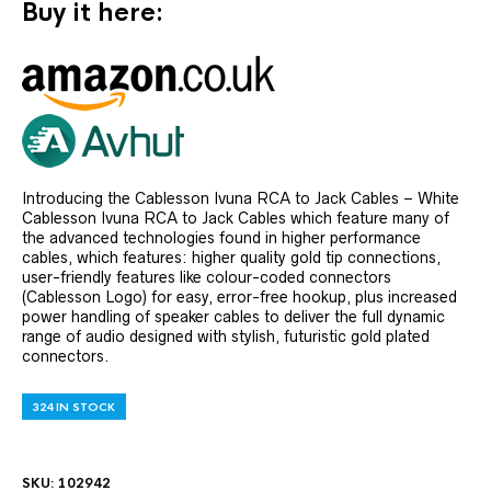
Buy it here:
Introducing the Cablesson Ivuna RCA to Jack Cables – White
Cablesson Ivuna RCA to Jack Cables which feature many of
the advanced technologies found in higher performance
cables, which features: higher quality gold tip connections,
user-friendly features like colour-coded connectors
(Cablesson Logo) for easy, error-free hookup, plus increased
power handling of speaker cables to deliver the full dynamic
range of audio designed with stylish, futuristic gold plated
connectors.
324 IN STOCK
SKU:
102942