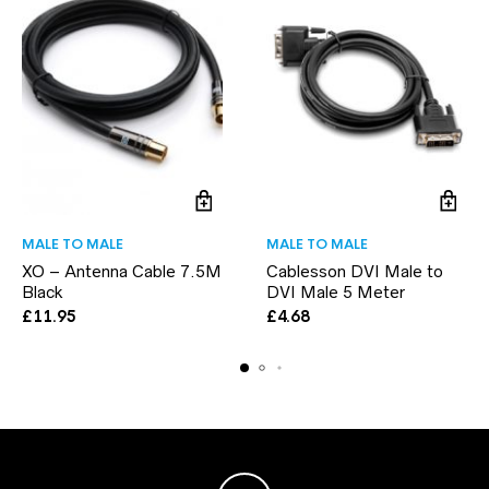
MALE TO MALE
MALE TO MALE
XO – Antenna Cable 7.5M
Cablesson DVI Male to
Black
DVI Male 5 Meter
£
11.95
£
4.68