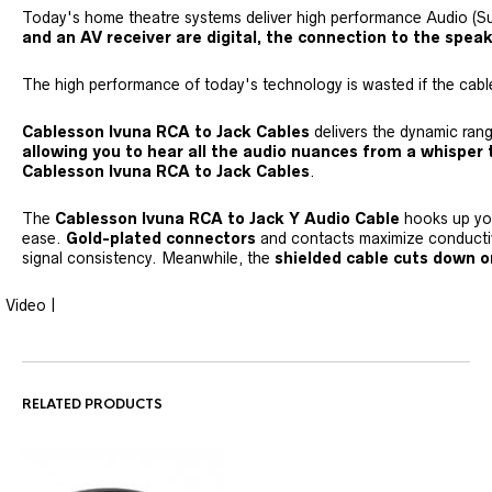
Today's home theatre systems deliver high performance Audio (
and an AV receiver are digital, the connection to the spe
The high performance of today's technology is wasted if the cable 
Cablesson Ivuna RCA to Jack Cables
delivers the dynamic ran
allowing you to hear all the audio nuances from a whisper 
Cablesson Ivuna RCA to Jack Cables
.
The
Cablesson Ivuna RCA to Jack Y Audio Cable
hooks up y
ease.
Gold-plated connectors
and contacts maximize conducti
signal consistency. Meanwhile, the
shielded cable cuts down o
Video |
RELATED PRODUCTS