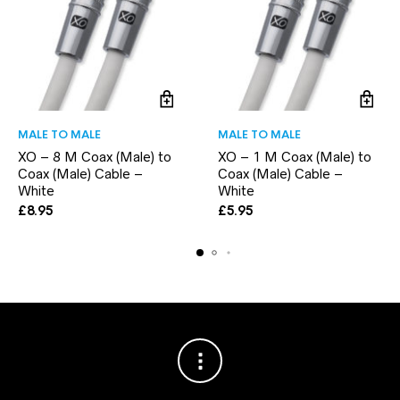
MALE TO MALE
MALE TO MALE
XO – 8 M Coax (Male) to
XO – 1 M Coax (Male) to
Coax (Male) Cable –
Coax (Male) Cable –
White
White
£
8.95
£
5.95