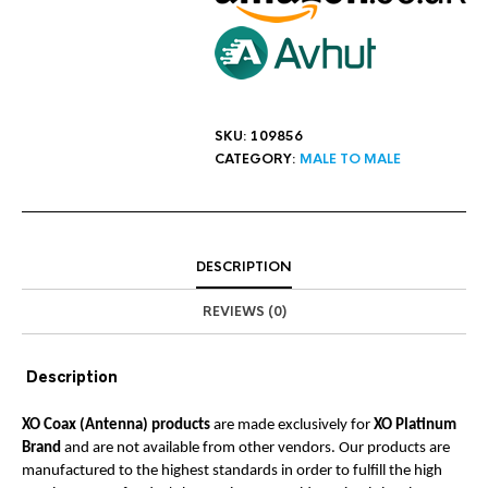
SKU:
109856
CATEGORY:
MALE TO MALE
DESCRIPTION
REVIEWS (0)
Description
XO Coax (Antenna) products
are made exclusively for
XO Platinum
Brand
and are not available from other vendors. Our products are
manufactured to the highest standards in order to fulfill the high