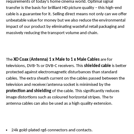
requirements of today's home cinema world. Optimal signal
transfer is the basis for brilliant HD picture quality – this high-end
cable is a guarantee for it. Selling direct means not only can we offer
unbeatable value for money but we also reduce the environmental
impact of our product by eliminating wasteful retail packaging and
massively reducing the transport volume and chain.
The
XO Coax (Antenna)
1 x Male to 1 x Male
Cables
are for
televisions, DVB-Ts or DVB-C receivers. This
shielded cable
is better
protected against electromagnetic disturbances than standard
cables. The extra sheath current on the cables passed between the
television and receiver/antenna socket is minimised by the
protection and shielding
of the cable. This significantly reduces
image distortions such as coloured horizontal stripes. The tv
antenna cables can also be used as a high quality extension.
24k gold-plated rg6 connectors and contacts.