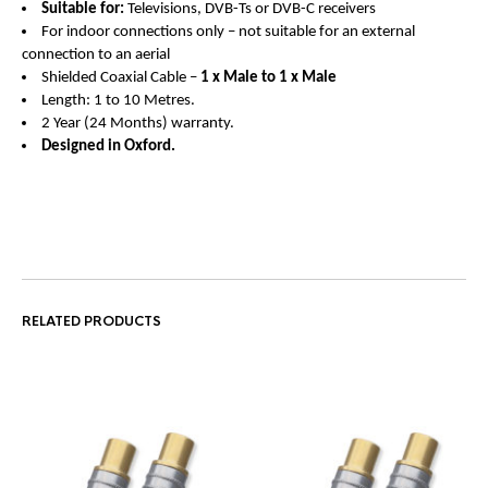
Suitable for:
Televisions, DVB-Ts or DVB-C receivers
For indoor connections only – not suitable for an external
connection to an aerial
Shielded Coaxial Cable –
1 x Male to 1 x Male
Length: 1 to 10 Metres.
2 Year (24 Months) warranty.
Designed in Oxford.
RELATED PRODUCTS