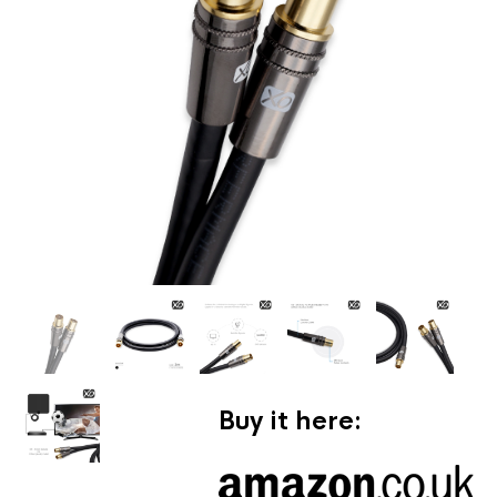
Buy it here: