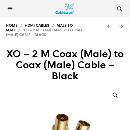
HOME
/
HDMI CABLES
/
MALE TO
MALE
/ XO – 2 M COAX (MALE) TO COAX
(MALE) CABLE – BLACK
XO – 2 M Coax (Male) to
Coax (Male) Cable –
Black