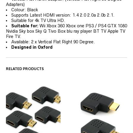
Adapters)
Colour: Black
Supports Latest HDMI version: 1.4 2.0 2.0a 2.0b 2.1.
Suitable for 4k TV Ultra HD.
Suitable for:
Wii Xbox 360 Xbox one PS3 / PS4 GTX 1080
Nvidia Sky box Sky Q Tivo Box blu ray player BT TV Apple TV
Fire TV.
Available: 2 x Vertical Flat Right 90 Degree.
Designed in Oxford
RELATED PRODUCTS