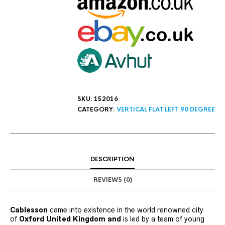
SKU:
152016
CATEGORY:
VERTICAL FLAT LEFT 90 DEGREE
DESCRIPTION
REVIEWS (0)
Cablesson
came into existence in the world renowned city
of
Oxford United Kingdom and
is led by a team of young