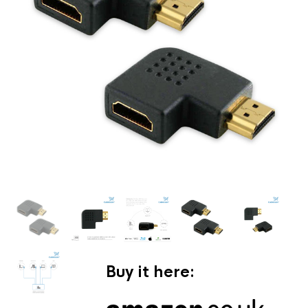
Buy it here: