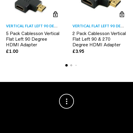
VERTICAL FLAT LEFT 90 DEGREE
VERTICAL FLAT LEFT 90 DEGREE
5 Pack Cablesson Vertical
2 Pack Cablesson Vertical
Flat Left 90 Degree
Flat Left 90 & 270
HDMI Adapter
Degree HDMI Adapter
£
1.00
£
3.95