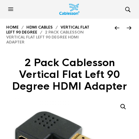
HOME
/
HDMI CABLES
/
VERTICAL FLAT
LEFT 90 DEGREE
/ 2 PACK CABLESSON
VERTICAL FLAT LEFT 90 DEGREE HDMI
ADAPTER
2 Pack Cablesson
Vertical Flat Left 90
Degree HDMI Adapter