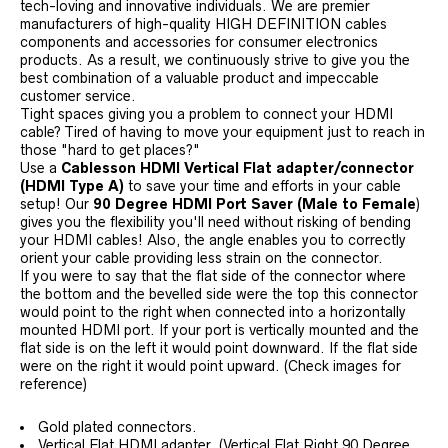
tech-loving and innovative individuals. We are premier
manufacturers of high-quality HIGH DEFINITION cables
components and accessories for consumer electronics
products. As a result, we continuously strive to give you the
best combination of a valuable product and impeccable
customer service.
Tight spaces giving you a problem to connect your HDMI
cable? Tired of having to move your equipment just to reach in
those "hard to get places?"
Use a
Cablesson HDMI Vertical Flat adapter/connector
(HDMI Type A)
to save your time and efforts in your cable
setup! Our
90 Degree HDMI Port Saver (Male to Female
)
gives you the flexibility you'll need without risking of bending
your HDMI cables! Also, the angle enables you to correctly
orient your cable providing less strain on the connector.
If you were to say that the flat side of the connector where
the bottom and the bevelled side were the top this connector
would point to the right when connected into a horizontally
mounted HDMI port. If your port is vertically mounted and the
flat side is on the left it would point downward. If the flat side
were on the right it would point upward. (Check images for
reference)
Gold plated connectors.
Vertical Flat HDMI adapter. (Vertical Flat Right 90 Degree