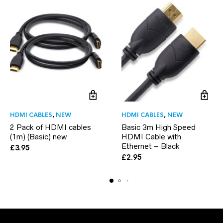
HDMI CABLES
,
NEW
HDMI CABLES
,
NEW
2 Pack of HDMI cables
Basic 3m High Speed
(1m) (Basic) new
HDMI Cable with
Ethernet – Black
£
3.95
£
2.95