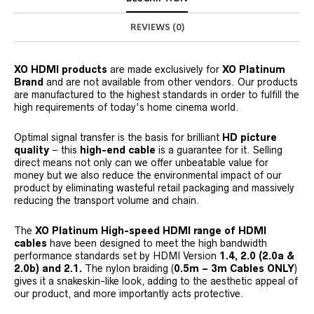
REVIEWS (0)
XO HDMI products
are made exclusively for
XO Platinum
Brand
and are not available from other vendors. Our products
are manufactured to the highest standards in order to fulfill the
high requirements of today's home cinema world.
Optimal signal transfer is the basis for brilliant
HD picture
quality
– this
high-end cable
is a guarantee for it. Selling
direct means not only can we offer unbeatable value for
money but we also reduce the environmental impact of our
product by eliminating wasteful retail packaging and massively
reducing the transport volume and chain.
The
XO Platinum
High-speed
HDMI range of HDMI
cables
have been designed to meet the high bandwidth
performance standards set by HDMI Version
1.4, 2.0 (2.0a &
2.0b) and 2.1.
The nylon braiding (
0.5m – 3m Cables ONLY
)
gives it a snakeskin-like look, adding to the aesthetic appeal of
our product, and more importantly acts protective.