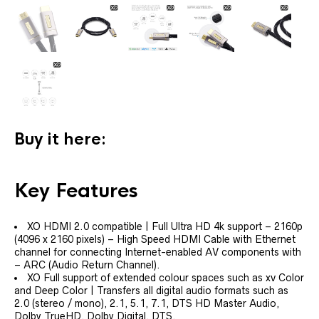
Buy it here:
Key Features
XO HDMI 2.0 compatible | Full Ultra HD 4k support – 2160p
(4096 x 2160 pixels) – High Speed HDMI Cable with Ethernet
channel for connecting Internet-enabled AV components with
– ARC (Audio Return Channel).
XO Full support of extended colour spaces such as xv Color
and Deep Color | Transfers all digital audio formats such as
2.0 (stereo / mono), 2.1, 5.1, 7.1, DTS HD Master Audio,
Dolby TrueHD, Dolby Digital, DTS.