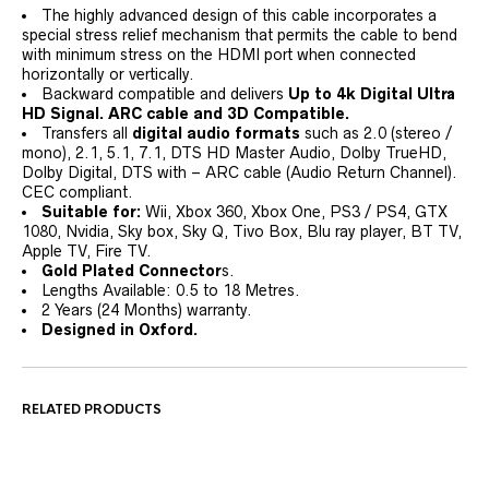
The highly advanced design of this cable incorporates a
special stress relief mechanism that permits the cable to bend
with minimum stress on the HDMI port when connected
horizontally or vertically.
Backward compatible and delivers
Up to 4k Digital Ultra
HD Signal. ARC cable and 3D Compatible.
Transfers all
digital audio formats
such as 2.0 (stereo /
mono), 2.1, 5.1, 7.1, DTS HD Master Audio, Dolby TrueHD,
Dolby Digital, DTS with – ARC cable (Audio Return Channel).
CEC compliant.
Suitable for:
Wii, Xbox 360, Xbox One, PS3 / PS4, GTX
1080, Nvidia, Sky box, Sky Q, Tivo Box, Blu ray player, BT TV,
Apple TV, Fire TV.
Gold Plated Connector
s.
Lengths Available: 0.5 to 18 Metres.
2 Years (24 Months) warranty.
Designed in Oxford.
RELATED PRODUCTS