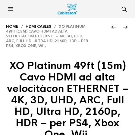
HOME
/
HDMI CABLES
/ XO PLATINUM
49FT (15M) CAVO HDMI AD ALTA
VELOCITÀCON ETHERNET – 4K, 3D, UHD,
ARC, FULL HD, ULTRA HD, 2160P, HDR – PER
PS4, XBOX ONE, WII,
XO Platinum 49ft (15m)
Cavo HDMI ad alta
velocitàcon ETHERNET –
4K, 3D, UHD, ARC, Full
HD, Ultra HD, 2160p,
HDR – per PS4, Xbox
One, Wii,