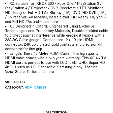
XO Suitable for: XBOX 360 / Xbox One / PlayStation 3 /
PlayStation 4 / Projector / DVB Receivers / TFT Monitor /
HD Ready or Full HD TV / Blu-ray (TM), DVD, HD DVD (TM )
/ TV receiver, AV receiver, media player, HD Ready TV, high –
end Full HD TVs and much more.
XO Designed in Oxford. Engineered Using Exclusive
Technologies and Proprietary Materials, Double shielded cable
to protect against interference while keeping it flexible with a
28AWG Cable gauge | Connections: 2 x 19-pin HDMI
connector, 24K gold plated (gold contacts)and precision-fit
connector for firm grip.
Length: 15m / 15 Metre HDMI Cable. This high quality
HDMI cable comes with a two years warranty. This XO 4K TV
HDMI cord is perfect to use with LCD, LED, UHD, Super HD
4k TVs such as LG, Panasonic, Samsung, Sony, Toshiba,
Vizio, Sharp, Philips and more.
SKU:
153487
CATEGORY:
HDMI CABLES
DESCRIPTION