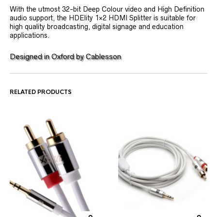
With the utmost 32-bit Deep Colour video and High Definition
audio support, the HDElity 1×2 HDMI Splitter is suitable for
high quality broadcasting, digital signage and education
applications.
Designed in Oxford by Cablesson
RELATED PRODUCTS