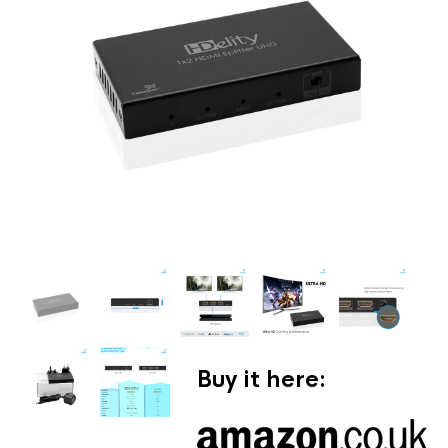
Buy it here: