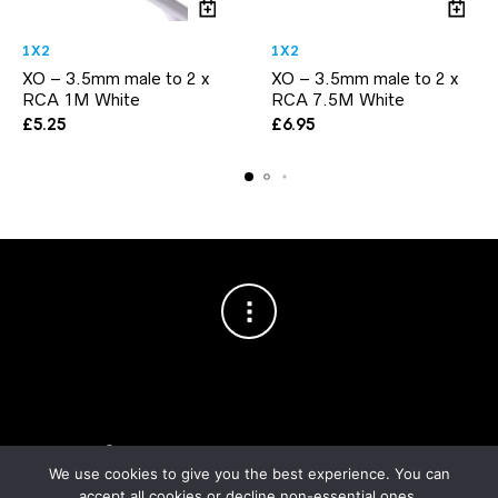
1X2
1X2
XO – 3.5mm male to 2 x
XO – 3.5mm male to 2 x
RCA 1M White
RCA 7.5M White
£
5.25
£
6.95
Copyright © 2003–2026 Cablesson™
— Cablesson is a trademark
of Knoxed Limited. All rights reserved.
We use cookies to give you the best experience. You can
accept all cookies or decline non-essential ones.