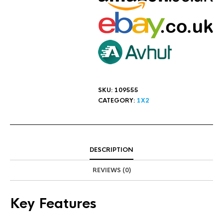
SKU:
109555
CATEGORY:
1X2
DESCRIPTION
REVIEWS (0)
Key Features