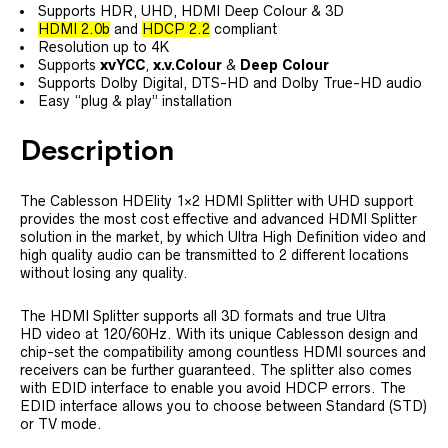
Supports HDR, UHD, HDMI Deep Colour & 3D
HDMI 2.0b
and
HDCP 2.2
compliant
Resolution up to 4K
Supports
xvYCC
,
x.v.Colour
&
Deep Colour
Supports Dolby Digital, DTS-HD and Dolby True-HD audio
Easy “plug & play” installation
Description
The Cablesson HDElity 1×2 HDMI Splitter with UHD support
provides the most cost effective and advanced HDMI Splitter
solution in the market, by which Ultra High Definition video and
high quality audio can be transmitted to 2 different locations
without losing any quality.
The HDMI Splitter supports all 3D formats and true Ultra
HD video at 120/60Hz. With its unique Cablesson design and
chip-set the compatibility among countless HDMI sources and
receivers can be further guaranteed. The splitter also comes
with EDID interface to enable you avoid HDCP errors. The
EDID interface allows you to choose between Standard (STD)
or TV mode.