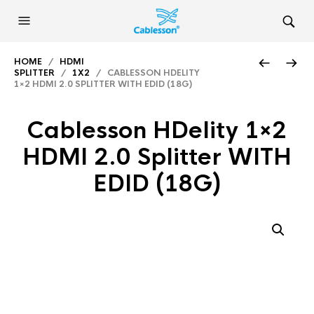
HOME
/
HDMI
SPLITTER
/
1X2
/ CABLESSON HDELITY
1×2 HDMI 2.0 SPLITTER WITH EDID (18G)
Cablesson HDelity 1×2
HDMI 2.0 Splitter WITH
EDID (18G)