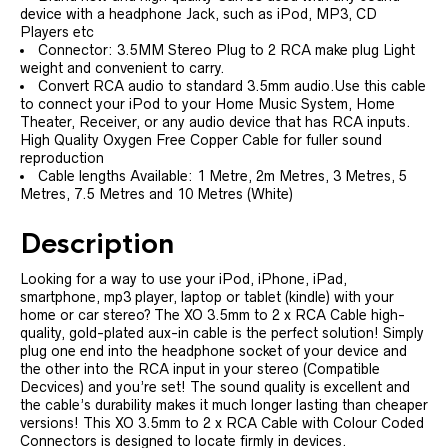
device with a headphone Jack, such as iPod, MP3, CD
Players etc
Connector: 3.5MM Stereo Plug to 2 RCA make plug Light
weight and convenient to carry.
Convert RCA audio to standard 3.5mm audio.Use this cable
to connect your iPod to your Home Music System, Home
Theater, Receiver, or any audio device that has RCA inputs.
High Quality Oxygen Free Copper Cable for fuller sound
reproduction
Cable lengths Available: 1 Metre, 2m Metres, 3 Metres, 5
Metres, 7.5 Metres and 10 Metres (White)
Description
Looking for a way to use your iPod, iPhone, iPad,
smartphone, mp3 player, laptop or tablet (kindle) with your
home or car stereo? The XO 3.5mm to 2 x RCA Cable high-
quality, gold-plated aux-in cable is the perfect solution! Simply
plug one end into the headphone socket of your device and
the other into the RCA input in your stereo (Compatible
Decvices) and you’re set! The sound quality is excellent and
the cable’s durability makes it much longer lasting than cheaper
versions! This XO 3.5mm to 2 x RCA Cable with Colour Coded
Connectors is designed to locate firmly in devices.