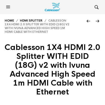
HOME
/
HDMI SPLITTER
/ CABLESSON
1X4 HDMI 2.0 SPLITTER WITH EDID (18G) V2
WITH IVUNA ADVANCED HIGH SPEED 1M
HDMI CABLE WITH ETHERNET
Cablesson 1X4 HDMI 2.0
Splitter WITH EDID
(18G) v2 with Ivuna
Advanced High Speed
1m HDMI Cable with
Ethernet