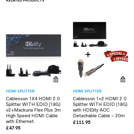
RELATED PRODUCTS
HDMI SPLITTER
HDMI SPLITTER
Cablesson 1X4 HDMI 2.0
Cablesson 1×2 HDMI 2.0
Splitter WITH EDID (18G)
Splitter WITH EDID (18G)
v2+Mackuna Flex Plus 3m
with HDElity AOC
High Speed HDMI Cable
Detachable Cable – 20m
with Ethernet.
£
111.95
£
47.95