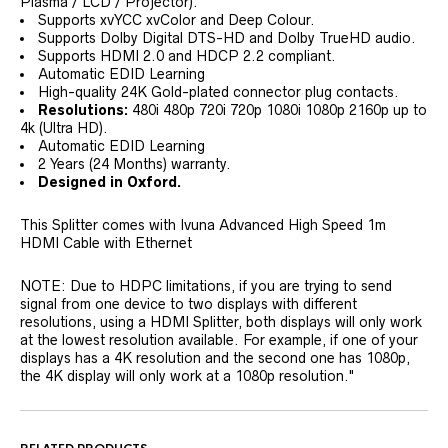
Plasma / LCD / Projector).
Supports xvYCC xvColor and Deep Colour.
Supports Dolby Digital DTS-HD and Dolby TrueHD audio.
Supports HDMI 2.0 and HDCP 2.2 compliant.
Automatic EDID Learning
High-quality 24K Gold-plated connector plug contacts.
Resolutions:
480i 480p 720i 720p 1080i 1080p 2160p up to
4k (Ultra HD).
Automatic EDID Learning
2 Years (24 Months) warranty.
Designed in Oxford.
This Splitter comes with Ivuna Advanced High Speed 1m
HDMI Cable with Ethernet
NOTE: Due to HDPC limitations, if you are trying to send
signal from one device to two displays with different
resolutions, using a HDMI Splitter, both displays will only work
at the lowest resolution available. For example, if one of your
displays has a 4K resolution and the second one has 1080p,
the 4K display will only work at a 1080p resolution."