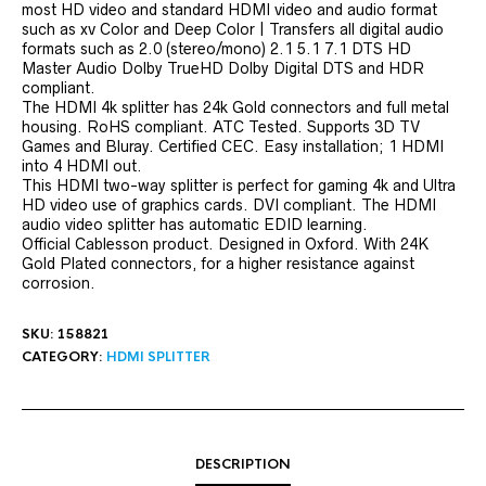
most HD video and standard HDMI video and audio format
such as xv Color and Deep Color | Transfers all digital audio
formats such as 2.0 (stereo/mono) 2.1 5.1 7.1 DTS HD
Master Audio Dolby TrueHD Dolby Digital DTS and HDR
compliant.
The HDMI 4k splitter has 24k Gold connectors and full metal
housing. RoHS compliant. ATC Tested. Supports 3D TV
Games and Bluray. Certified CEC. Easy installation; 1 HDMI
into 4 HDMI out.
This HDMI two-way splitter is perfect for gaming 4k and Ultra
HD video use of graphics cards. DVI compliant. The HDMI
audio video splitter has automatic EDID learning.
Official Cablesson product. Designed in Oxford. With 24K
Gold Plated connectors, for a higher resistance against
corrosion.
SKU:
158821
CATEGORY:
HDMI SPLITTER
DESCRIPTION