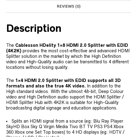
REVIEWS (0)
Description
The
Cablesson HDelity 1×8 HDMI 2.0 Splitter with EDID
(4K2K)
provides the most cost-effective and advanced HDMI
Splitter solution in the market by which the High Definition
video and High-Quality audio can be transmitted to 4 different
locations without losing quality.
The
1×4 HDMI 2.0 Splitter with EDID supports all 3D
formats and also the true 4K video.
In addition to the
High standard videos. With the utmost 48-bit, Deep Colour
video and High Definition audio support the HDMI Splitter /
HDMI Splitter Hub with 4K2K is suitable for High-Quality
broadcasting digital signage and education applications.
Splits an HDMI signal from a source (eg: Blu Ray Player
SkyHD Box Sky Q Virgin Media Tivo BT TV PS3 PS4 Xbox
360 Xbox one Set Top boxes) to 4 HD displays (eg: HDTV /