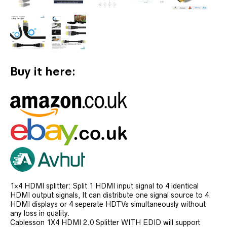
Buy it here:
1×4 HDMI splitter: Split 1 HDMI input signal to 4 identical
HDMI output signals, It can distribute one signal source to 4
HDMI displays or 4 seperate HDTVs simultaneously without
any loss in quality.
Cablesson 1X4 HDMI 2.0 Splitter WITH EDID will support