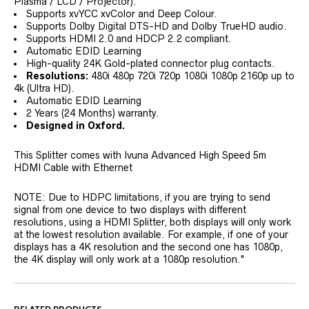
Plasma / LCD / Projector).
Supports xvYCC xvColor and Deep Colour.
Supports Dolby Digital DTS-HD and Dolby TrueHD audio.
Supports HDMI 2.0 and HDCP 2.2 compliant.
Automatic EDID Learning
High-quality 24K Gold-plated connector plug contacts.
Resolutions:
480i 480p 720i 720p 1080i 1080p 2160p up to
4k (Ultra HD).
Automatic EDID Learning
2 Years (24 Months) warranty.
Designed in Oxford.
This Splitter comes with Ivuna Advanced High Speed 5m
HDMI Cable with Ethernet
NOTE: Due to HDPC limitations, if you are trying to send
signal from one device to two displays with different
resolutions, using a HDMI Splitter, both displays will only work
at the lowest resolution available. For example, if one of your
displays has a 4K resolution and the second one has 1080p,
the 4K display will only work at a 1080p resolution."