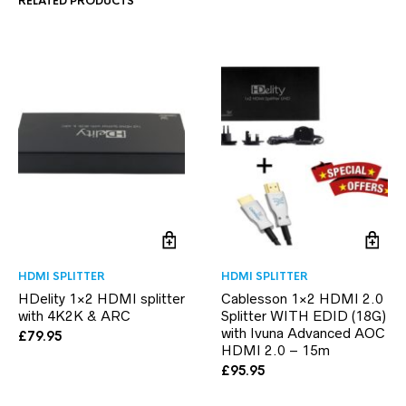
RELATED PRODUCTS
HDMI SPLITTER
HDMI SPLITTER
HDelity 1×2 HDMI splitter
Cablesson 1×2 HDMI 2.0
with 4K2K & ARC
Splitter WITH EDID (18G)
with Ivuna Advanced AOC
£
79.95
HDMI 2.0 – 15m
£
95.95