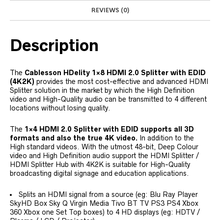
REVIEWS (0)
Description
The
Cablesson HDelity 1×8 HDMI 2.0 Splitter with EDID
(4K2K)
provides the most cost-effective and advanced HDMI
Splitter solution in the market by which the High Definition
video and High-Quality audio can be transmitted to 4 different
locations without losing quality.
The
1×4 HDMI 2.0 Splitter with EDID supports all 3D
formats and also the true 4K video.
In addition to the
High standard videos. With the utmost 48-bit, Deep Colour
video and High Definition audio support the HDMI Splitter /
HDMI Splitter Hub with 4K2K is suitable for High-Quality
broadcasting digital signage and education applications.
Splits an HDMI signal from a source (eg: Blu Ray Player
SkyHD Box Sky Q Virgin Media Tivo BT TV PS3 PS4 Xbox
360 Xbox one Set Top boxes) to 4 HD displays (eg: HDTV /