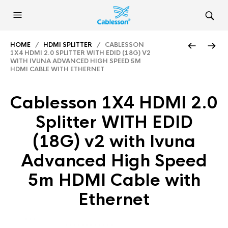
HOME
/
HDMI SPLITTER
/ CABLESSON
1X4 HDMI 2.0 SPLITTER WITH EDID (18G) V2
WITH IVUNA ADVANCED HIGH SPEED 5M
HDMI CABLE WITH ETHERNET
Cablesson 1X4 HDMI 2.0
Splitter WITH EDID
(18G) v2 with Ivuna
Advanced High Speed
5m HDMI Cable with
Ethernet