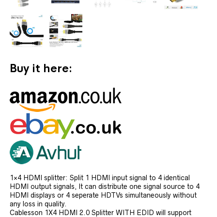
Buy it here:
1×4 HDMI splitter: Split 1 HDMI input signal to 4 identical
HDMI output signals, It can distribute one signal source to 4
HDMI displays or 4 seperate HDTVs simultaneously without
any loss in quality.
Cablesson 1X4 HDMI 2.0 Splitter WITH EDID will support