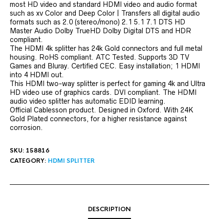
most HD video and standard HDMI video and audio format
such as xv Color and Deep Color | Transfers all digital audio
formats such as 2.0 (stereo/mono) 2.1 5.1 7.1 DTS HD
Master Audio Dolby TrueHD Dolby Digital DTS and HDR
compliant.
The HDMI 4k splitter has 24k Gold connectors and full metal
housing. RoHS compliant. ATC Tested. Supports 3D TV
Games and Bluray. Certified CEC. Easy installation; 1 HDMI
into 4 HDMI out.
This HDMI two-way splitter is perfect for gaming 4k and Ultra
HD video use of graphics cards. DVI compliant. The HDMI
audio video splitter has automatic EDID learning.
Official Cablesson product. Designed in Oxford. With 24K
Gold Plated connectors, for a higher resistance against
corrosion.
SKU:
158816
CATEGORY:
HDMI SPLITTER
DESCRIPTION