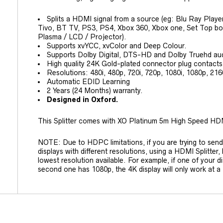
Splits a HDMI signal from a source (eg: Blu Ray Playe
Tivo, BT TV, PS3, PS4, Xbox 360, Xbox one, Set Top box
Plasma / LCD / Projector).
Supports xvYCC, xvColor and Deep Colour.
Supports Dolby Digital, DTS-HD and Dolby Truehd au
High quality 24K Gold-plated connector plug contacts
Resolutions: 480i, 480p, 720i, 720p, 1080i, 1080p, 216
Automatic EDID Learning
2 Years (24 Months) warranty.
Designed in Oxford.
This Splitter comes with XO Platinum 5m High Speed HD
NOTE: Due to HDPC limitations, if you are trying to send
displays with different resolutions, using a HDMI Splitter, 
lowest resolution available. For example, if one of your d
second one has 1080p, the 4K display will only work at a