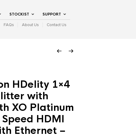
STOCKIST
SUPPORT
FAQs
About Us
Contact Us
on HDelity 1×4
itter with
th XO Platinum
 Speed HDMI
th Ethernet –