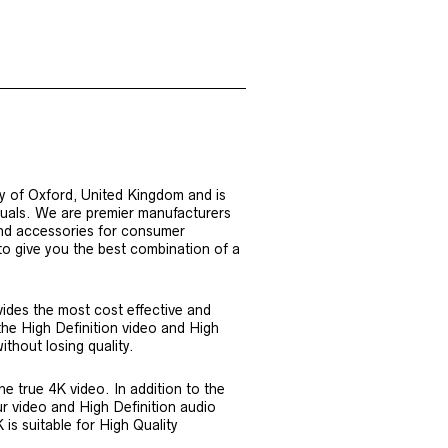
y of Oxford, United Kingdom and is
iduals. We are premier manufacturers
nd accessories for consumer
 to give you the best combination of a
ides the most cost effective and
the High Definition video and High
ithout losing quality.
e true 4K video. In addition to the
r video and High Definition audio
is suitable for High Quality