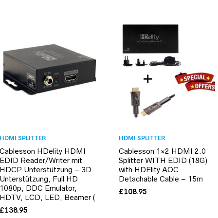
HDMI SPLITTER
HDMI SPLITTER
Cablesson HDelity HDMI
Cablesson 1×2 HDMI 2.0
EDID Reader/Writer mit
Splitter WITH EDID (18G)
HDCP Unterstützung – 3D
with HDElity AOC
Unterstützung, Full HD
Detachable Cable – 15m
1080p, DDC Emulator,
£
108.95
HDTV, LCD, LED, Beamer (
£
138.95