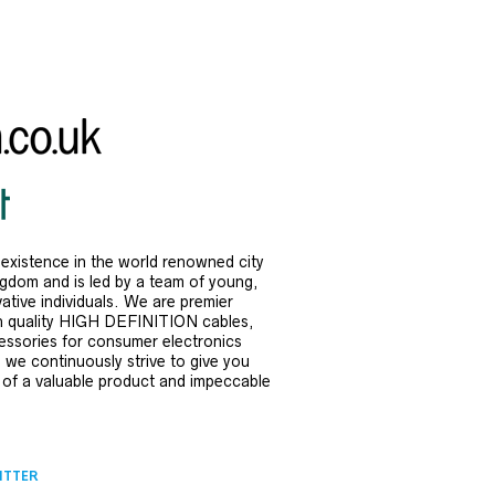
existence in the world renowned city
ngdom and is led by a team of young,
ative individuals. We are premier
h quality HIGH DEFINITION cables,
ssories for consumer electronics
, we continuously strive to give you
 of a valuable product and impeccable
ITTER