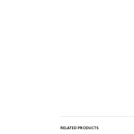
RELATED PRODUCTS