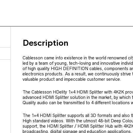
Description
Cablesson came into existence in the world renowned cit
led by a team of young, tech-loving and innovative indiv
of high quality HIGH DEFINITION cables, components a
electronics products. As a result, we continuously strive
valuable product and impeccable customer service.
The Cablesson HDelity 1×4 HDMI Splitter with 4K2K prov
advanced HDMI Splitter solution in the market, by which 
Quality audio can be transmitted to 4 different locations w
The 1×4 HDMI Splitter supports all 3D formats and also th
High standard videos. With the utmost 48-bit Deep Colou
support, the HDMI Splitter / HDMI Splitter Hub with 4K2K 
broadcasting, digital signage and education applications.