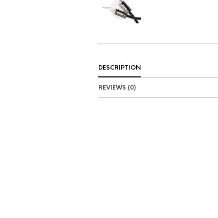
DESCRIPTION
REVIEWS (0)