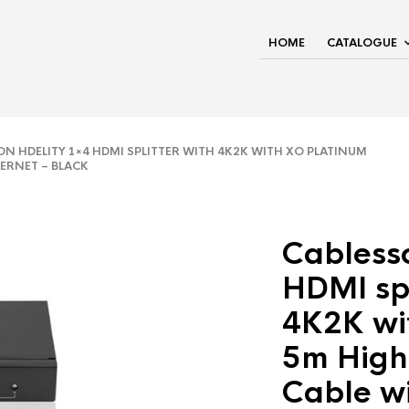
HOME
CATALOGUE
 HDELITY 1×4 HDMI SPLITTER WITH 4K2K WITH XO PLATINUM
HERNET – BLACK
Cabless
HDMI spl
4K2K wi
5m High
Cable wi