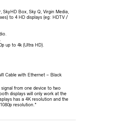
r, SkyHD Box, Sky Q, Virgin Media,
es) to 4 HD displays (eg: HDTV /
dio.
.
0p up to 4k (Ultra HD).
MI Cable with Ethernet – Black
 signal from one device to two
both displays will only work at the
isplays has a 4K resolution and the
 1080p resolution."