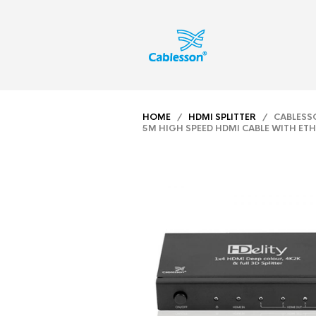
HOME
/
HDMI SPLITTER
/ CABLESSON
5M HIGH SPEED HDMI CABLE WITH ET