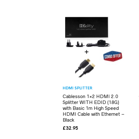
HDMI SPLITTER
Cablesson 1×2 HDMI 2.0
Splitter WITH EDID (18G)
with Basic 1m High Speed
HDMI Cable with Ethernet –
Black
£
32.95