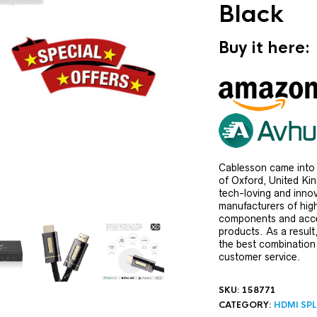
Black
Buy it here:
Cablesson came into 
of Oxford, United Ki
tech-loving and innov
manufacturers of hig
components and acce
products. As a result
the best combination
customer service.
SKU:
158771
CATEGORY:
HDMI SPL