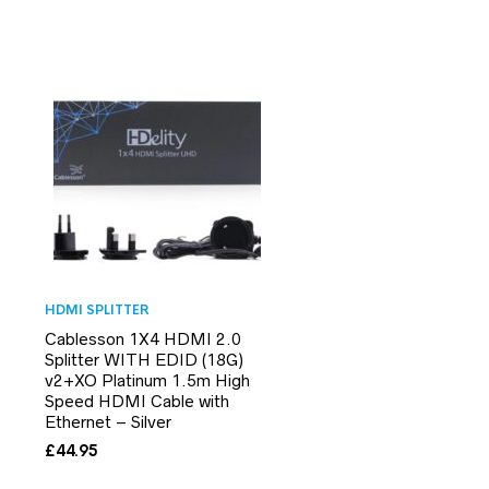
HDMI SPLITTER
Cablesson 1X4 HDMI 2.0
Splitter WITH EDID (18G)
v2+XO Platinum 1.5m High
Speed HDMI Cable with
Ethernet – Silver
£
44.95