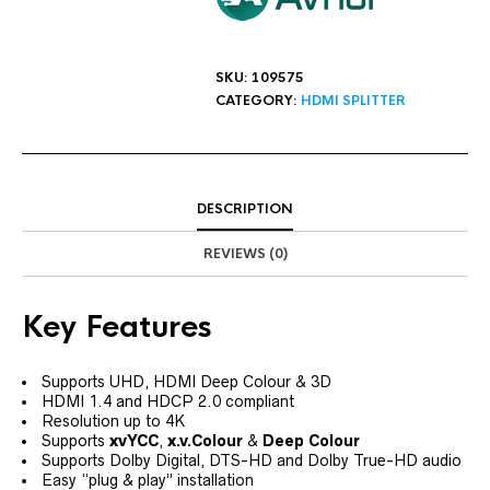
SKU:
109575
CATEGORY:
HDMI SPLITTER
DESCRIPTION
REVIEWS (0)
Key Features
Supports UHD, HDMI Deep Colour & 3D
HDMI 1.4 and HDCP 2.0 compliant
Resolution up to 4K
Supports
xvYCC
,
x.v.Colour
&
Deep Colour
Supports Dolby Digital, DTS-HD and Dolby True-HD audio
Easy “plug & play” installation