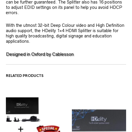
can be further guaranteed. The Splitter also has 16 positions
to adjust EDID settings on its panel to help you avoid HDCP
errors.
With the utmost 32-bit Deep Colour video and High Definition
audio support, the HDelity 1×4 HDMI Splitter is suitable for
high quality broadcasting, digital signage and education
applications.
Designed in Oxford by Cablesson
RELATED PRODUCTS