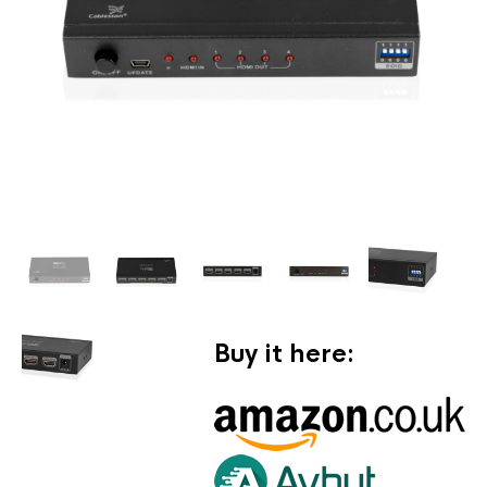
Buy it here: