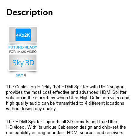
Description
The Cablesson HDelity 1×4 HDMI Splitter with UHD support
provides the most cost effective and advanced HDMI Splitter
solution in the market, by which Ultra High Definition video and
high quality audio can be transmitted to 4 different locations
without losing any quality.
The HDMI Splitter supports all 3D formats and true Ultra
HD video. With its unique Cablesson design and chip-set the
compatibility among countless HDMI sources and receivers