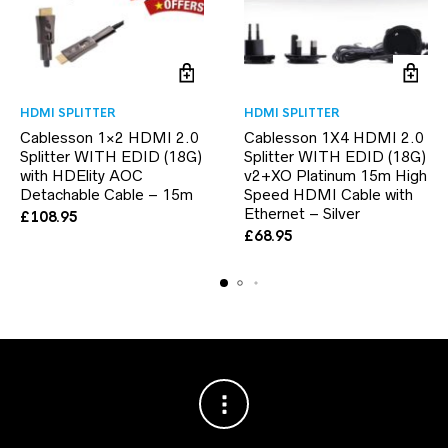
HDMI SPLITTER
HDMI SPLITTER
Cablesson 1×2 HDMI 2.0
Cablesson 1X4 HDMI 2.0
Splitter WITH EDID (18G)
Splitter WITH EDID (18G)
with HDElity AOC
v2+XO Platinum 15m High
Detachable Cable – 15m
Speed HDMI Cable with
Ethernet – Silver
£
108.95
£
68.95