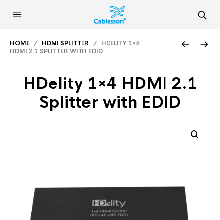
HOME
/
HDMI SPLITTER
/ HDELITY 1×4
HDMI 2.1 SPLITTER WITH EDID
HDelity 1×4 HDMI 2.1
Splitter with EDID