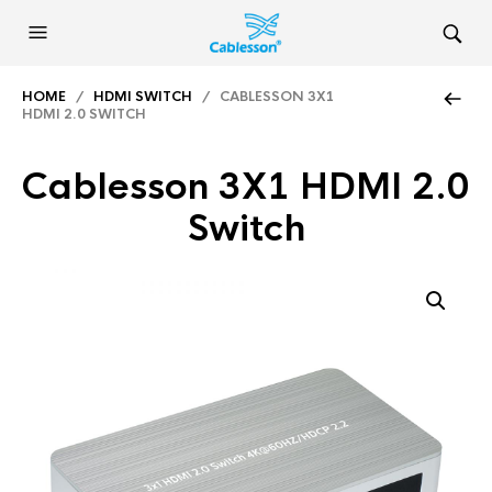
HOME
/
HDMI SWITCH
/ CABLESSON 3X1
HDMI 2.0 SWITCH
Cablesson 3X1 HDMI 2.0
Switch