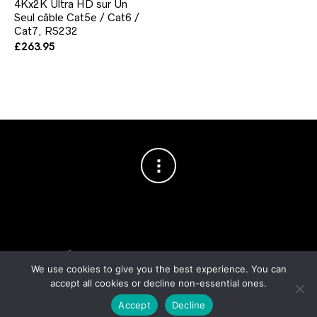
4Kx2K Ultra HD sur Un
Seul câble Cat5e / Cat6 /
Cat7, RS232
£
263.95
Copyright © 2003–2026 Cablesson™
— Cablesson is a trademark
of Knoxed Limited. All rights reserved.
We use cookies to give you the best experience. You can
accept all cookies or decline non-essential ones.
Accept
Decline
Order fulfilment & logistics by
Noxtics