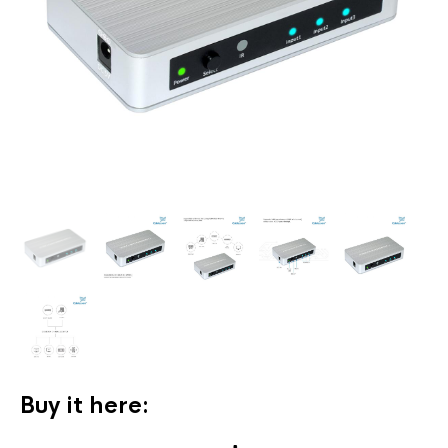
Buy it here: