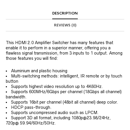
DESCRIPTION
REVIEWS (0)
This HDMI 2.0 Amplifier Switcher has many features that
enable it to perform in a superior manner, offering you a
flawless signal transmission, from 3 inputs to 1 output. Among
those features you will find:
Aluminium and plastic housing
Multi-switching methods: intelligent, IR remote or by touch
button
Supports highest video resolution up to 4K60Hz.
Supports 600MHz/6Gbps per channel (18Gbps all channel)
bandwidth.
Supports 16bit per channel (48bit all channel) deep color.
HDCP pass-through.
Supports uncompressed audio such as LPCM.
Support 3D all format, including 1080p@23.98/24Hz,
720p@ 59.94/60Hz/50Hz.