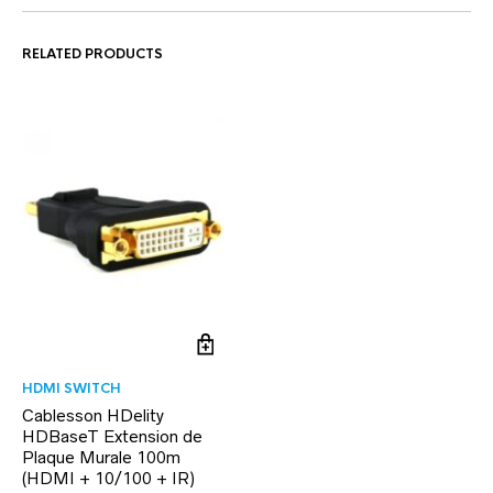
RELATED PRODUCTS
HDMI SWITCH
Cablesson HDelity
HDBaseT Extension de
Plaque Murale 100m
(HDMI + 10/100 + IR)