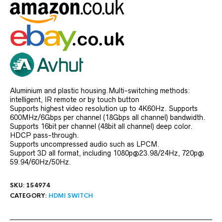
Aluminium and plastic housing.Multi-switching methods:
intelligent, IR remote or by touch button
Supports highest video resolution up to 4K60Hz. Supports
600MHz/6Gbps per channel (18Gbps all channel) bandwidth.
Supports 16bit per channel (48bit all channel) deep color.
HDCP pass-through.
Supports uncompressed audio such as LPCM.
Support 3D all format, including 1080p@23.98/24Hz, 720p@
59.94/60Hz/50Hz.
SKU:
154974
CATEGORY:
HDMI SWITCH