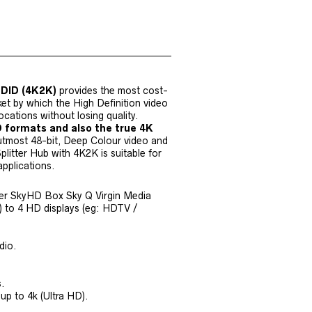
EDID (4K2K)
provides the most cost-
et by which the High Definition video
ocations without losing quality.
D formats and also the true 4K
 utmost 48-bit, Deep Colour video and
litter Hub with 4K2K is suitable for
applications.
yer SkyHD Box Sky Q Virgin Media
to 4 HD displays (eg: HDTV /
dio.
s.
p to 4k (Ultra HD).