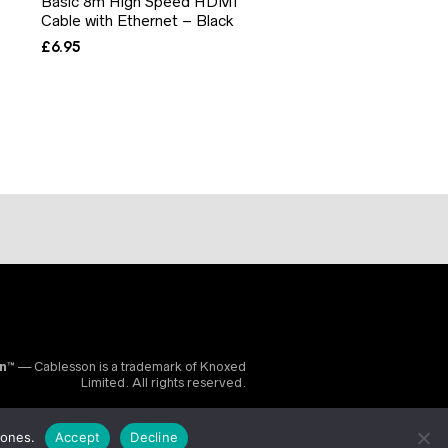
Basic 8m High Speed HDMI
Cable with Ethernet – Black
£
6.95
on™
— Cablesson is a trademark of Knoxed
Limited. All rights reserved.
 ones.
Accept
Decline