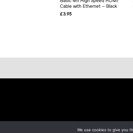
Basic 4m High Speed HDMI
Cable with Ethernet – Black
£
3.95
We use cookies to give you th