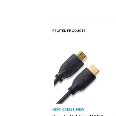
RELATED PRODUCTS
HDMI CABLES
,
NEW