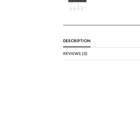
DESCRIPTION
REVIEWS (0)