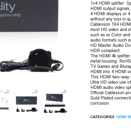
1×4 HDMI splitter: Spl
HDMI output signals, 
4 HDMI displays or 4
without any loss in qu
Cablesson 1X4 HDMI 2
most HD video and s
such as xv Color and 
audio formats such a
HD Master Audio Dol
HDR compliant.
The HDMI 4k splitter
metal housing. RoHS
TV Games and Bluray. 
HDMI into 4 HDMI ou
This HDMI two-way sp
Ultra HD video use o
HDMI audio video spl
Official Cablesson p
Gold Plated connector
corrosion.
CATEGORIES:
HDMI S