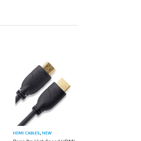
HDMI CABLES
,
NEW