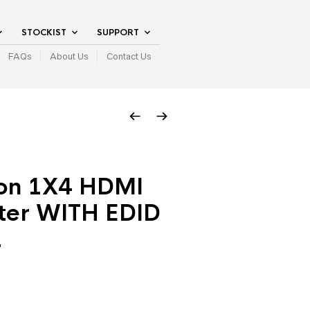
STOCKIST
SUPPORT
FAQs
About Us
Contact Us
on 1X4 HDMI
tter WITH EDID
2