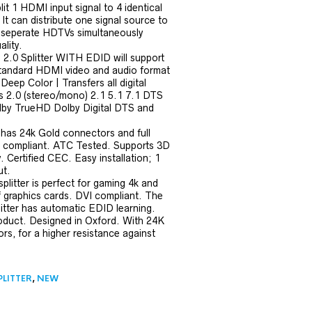
it 1 HDMI input signal to 4 identical
It can distribute one signal source to
 seperate HDTVs simultaneously
ality.
.0 Splitter WITH EDID will support
tandard HDMI video and audio format
Deep Color | Transfers all digital
s 2.0 (stereo/mono) 2.1 5.1 7.1 DTS
by TrueHD Dolby Digital DTS and
 has 24k Gold connectors and full
 compliant. ATC Tested. Supports 3D
Certified CEC. Easy installation; 1
t.
litter is perfect for gaming 4k and
f graphics cards. DVI compliant. The
itter has automatic EDID learning.
roduct. Designed in Oxford. With 24K
s, for a higher resistance against
PLITTER
,
NEW