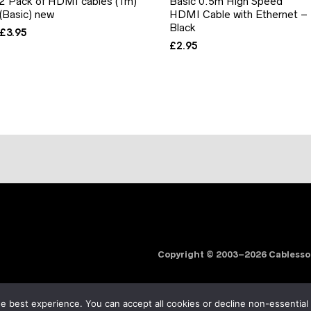
2 Pack of HDMI cables (1m)
Basic 0.5m High Speed
(Basic) new
HDMI Cable with Ethernet –
Black
£
3.95
£
2.95
Copyright © 2003–2026 Cabless
e best experience. You can accept all cookies or decline non-essential
Order fulfilment & logistics by
Noxtics