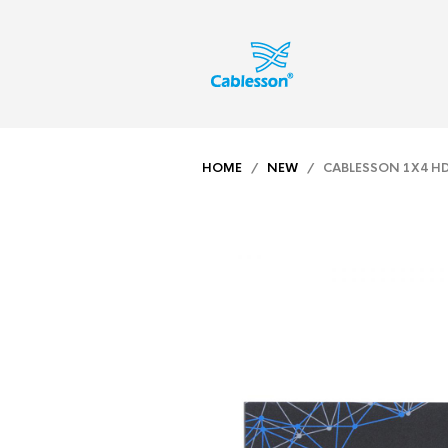
HOME
/
NEW
/ CABLESSON 1X4 HDMI