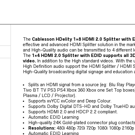
The
Cablesson HDelity 1×8 HDMI 2.0 Splitter with 
effective and advanced HDMI Splitter solution in the mark
and High-Quality audio can be transmitted to 4 different l
The
1×4 HDMI 2.0 Splitter with EDID supports all 3
video.
In addition to the High standard videos. With the
High Definition audio support the HDMI Splitter / HDMI Sp
High-Quality broadcasting digital signage and education 
Splits an HDMI signal from a source (eg: Blu Ray Pla
Tivo BT TV PS3 PS4 Xbox 360 Xbox one Set Top boxes) 
Plasma / LCD / Projector).
Supports xvYCC xvColor and Deep Colour.
Supports Dolby Digital DTS-HD and Dolby TrueHD au
Supports HDMI 2.0 and HDCP 2.2 compliant.
Automatic EDID Learning
High-quality 24K Gold-plated connector plug contact
Resolutions:
480i 480p 720i 720p 1080i 1080p 2160p u
Automatic EDID Learning