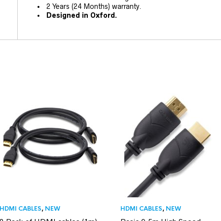
2 Years (24 Months) warranty.
Designed in Oxford.
HDMI CABLES
,
NEW
HDMI CABLES
,
NEW