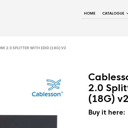
HOME
CATALOGUE
 2.0 SPLITTER WITH EDID (18G) V2
Cabless
2.0 Spli
(18G) v
Buy it here: