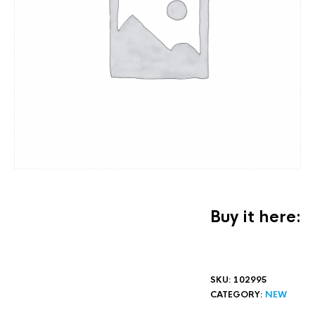
Buy it here:
SKU:
102995
CATEGORY:
NEW