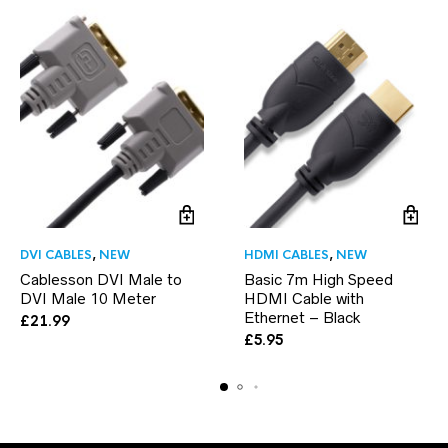
DVI CABLES
,
NEW
HDMI CABLES
,
NEW
Cablesson DVI Male to
Basic 7m High Speed
DVI Male 10 Meter
HDMI Cable with
Ethernet – Black
£
21.99
£
5.95