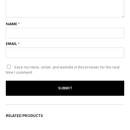
NAME
*
EMAIL
*
Save my name, email, and website in this browser for the next
time I comment.
RELATED PRODUCTS