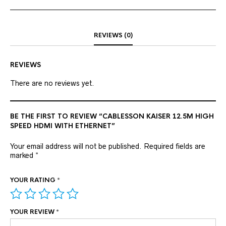
REVIEWS (0)
REVIEWS
There are no reviews yet.
BE THE FIRST TO REVIEW “CABLESSON KAISER 12.5M HIGH
SPEED HDMI WITH ETHERNET”
Your email address will not be published.
Required fields are
marked
*
YOUR RATING
*
YOUR REVIEW
*