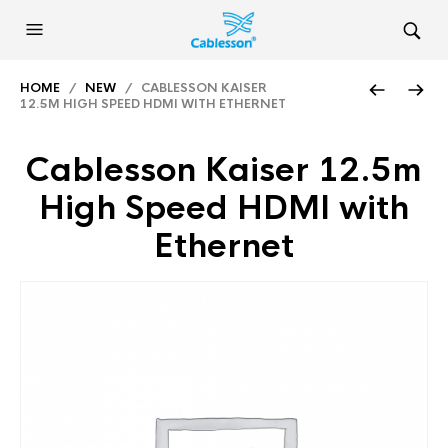
HOME
/
NEW
/ CABLESSON KAISER
12.5M HIGH SPEED HDMI WITH ETHERNET
Cablesson Kaiser 12.5m
High Speed HDMI with
Ethernet