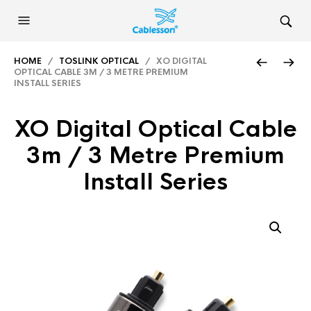
HOME
/
TOSLINK OPTICAL
/ XO DIGITAL
OPTICAL CABLE 3M / 3 METRE PREMIUM
INSTALL SERIES
XO Digital Optical Cable
3m / 3 Metre Premium
Install Series