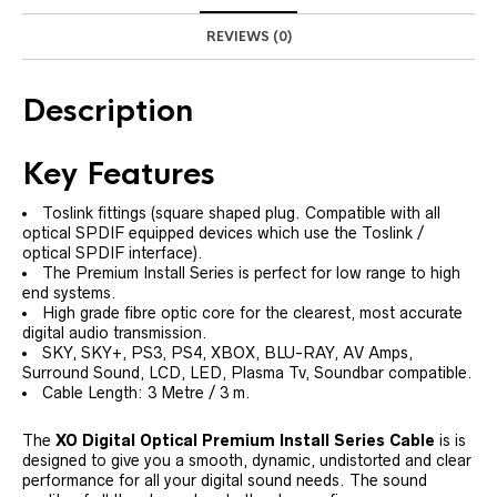
REVIEWS (0)
Description
Key Features
Toslink fittings (square shaped plug. Compatible with all
optical SPDIF equipped devices which use the Toslink /
optical SPDIF interface).
The Premium Install Series is perfect for low range to high
end systems.
High grade fibre optic core for the clearest, most accurate
digital audio transmission.
SKY, SKY+, PS3, PS4, XBOX, BLU-RAY, AV Amps,
Surround Sound, LCD, LED, Plasma Tv, Soundbar compatible.
Cable Length: 3 Metre / 3 m.
The
XO Digital Optical Premium Install Series Cable
is is
designed to give you a smooth, dynamic, undistorted and clear
performance for all your digital sound needs. The sound