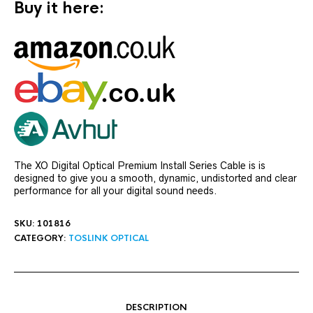
Buy it here:
The XO Digital Optical Premium Install Series Cable is is
designed to give you a smooth, dynamic, undistorted and clear
performance for all your digital sound needs.
SKU:
101816
CATEGORY:
TOSLINK OPTICAL
DESCRIPTION