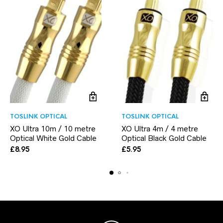
TOSLINK OPTICAL
TOSLINK OPTICAL
XO Ultra 10m / 10 metre
XO Ultra 4m / 4 metre
Optical White Gold Cable
Optical Black Gold Cable
£
8.95
£
5.95