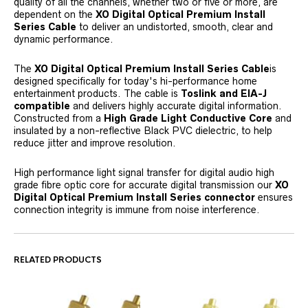
quality of all the channels, whether two or five or more, are
dependent on the
XO Digital Optical Premium Install
Series Cable
to deliver an undistorted, smooth, clear and
dynamic performance.
The
XO Digital Optical Premium Install Series Cable
is
designed specifically for today's hi-performance home
entertainment products. The cable is
Toslink and EIA-J
compatible
and delivers highly accurate digital information.
Constructed from a
High Grade Light Conductive Core
and
insulated by a non-reflective Black PVC dielectric, to help
reduce jitter and improve resolution.
High performance light signal transfer for digital audio high
grade fibre optic core for accurate digital transmission our
XO
Digital Optical Premium Install Series connector
ensures
connection integrity is immune from noise interference.
RELATED PRODUCTS