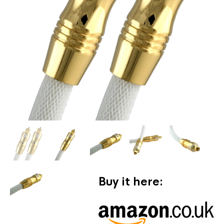
Buy it here: