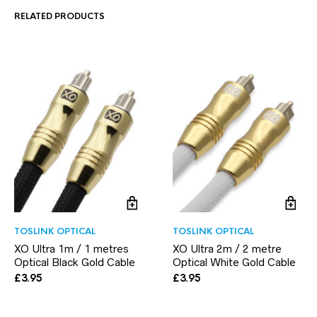
RELATED PRODUCTS
TOSLINK OPTICAL
TOSLINK OPTICAL
XO Ultra 1m / 1 metres
XO Ultra 2m / 2 metre
Optical Black Gold Cable
Optical White Gold Cable
£
3.95
£
3.95