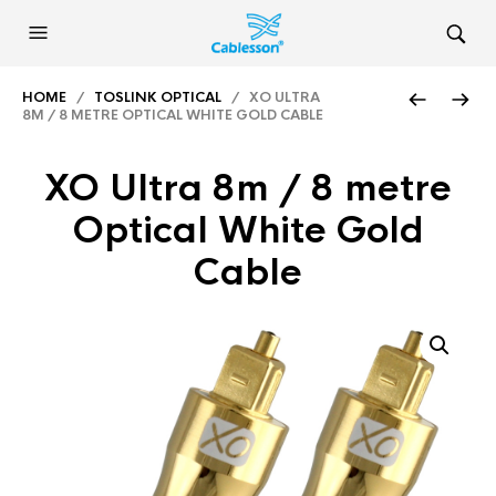
HOME
/
TOSLINK OPTICAL
/ XO ULTRA
8M / 8 METRE OPTICAL WHITE GOLD CABLE
XO Ultra 8m / 8 metre
Optical White Gold
Cable