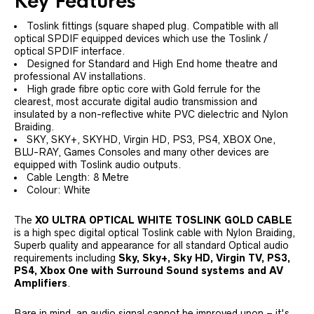
Key Features
Toslink fittings (square shaped plug. Compatible with all
optical SPDIF equipped devices which use the Toslink /
optical SPDIF interface.
Designed for Standard and High End home theatre and
professional AV installations.
High grade fibre optic core with Gold ferrule for the
clearest, most accurate digital audio transmission and
insulated by a non-reflective white PVC dielectric and Nylon
Braiding.
SKY, SKY+, SKYHD, Virgin HD, PS3, PS4, XBOX One,
BLU-RAY, Games Consoles and many other devices are
equipped with Toslink audio outputs.
Cable Length: 8 Metre
Colour: White
The
XO ULTRA OPTICAL WHITE TOSLINK GOLD CABLE
is a high spec digital optical Toslink cable with Nylon Braiding,
Superb quality and appearance for all standard Optical audio
requirements including
Sky, Sky+, Sky HD, Virgin TV, PS3,
PS4, Xbox One with Surround Sound systems and AV
Amplifiers
.
Bare in mind, an audio signal cannot be improved upon – it's