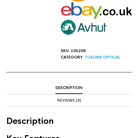
SKU:
105208
CATEGORY:
TOSLINK OPTICAL
DESCRIPTION
REVIEWS (0)
Description