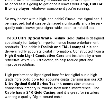
as good as it's going to get once it leaves your
amp, DVD or
Blu-ray player
, whatever component you're running.
So why bother with a high-end cable? Simple: the signal can't
be improved, but it can be damaged significantly and a lesser-
quality cable leaves your signal wide-open to instabilities.
The
XO Ultra Optical White Toslink Gold Cable
is designed
specifically for today's hi-performance home entertainment
products. The cable is
Toslink and EIA-J compatible
and
delivers highly accurate digital information. Constructed from a
High Grade Light Conductive Core
and insulated by a non-
reflective White PVC dielectric, to help reduce jitter and
improve resolution.
High performance light signal transfer for digital audio high
grade fibre optic core for accurate digital transmission our
XO
Ultra Optical Gold Series Toslink connector
ensures
connection integrity is immune from noise interference. The
Cable has a 24K Gold Casing
, and it is great for installers
wanting a quality Digital sound cable.