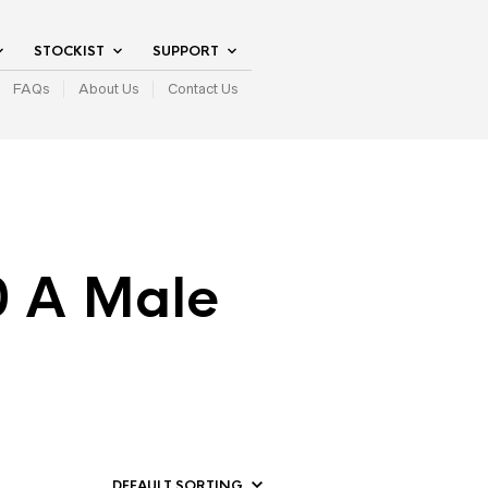
STOCKIST
SUPPORT
FAQs
About Us
Contact Us
0 A Male