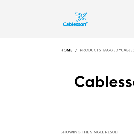
HOME
/ PRODUCTS TAGGED “CABLESSO
Cabless
SHOWING THE SINGLE RESULT