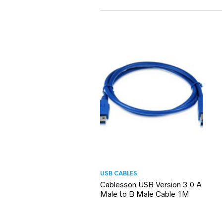
USB CABLES
Cablesson USB Version 3.0 A
Male to B Male Cable 1M