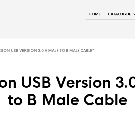
HOME
CATALOGUE
N USB VERSION 3.0 A MALE TO B MALE CABLE”
on USB Version 3.
to B Male Cable