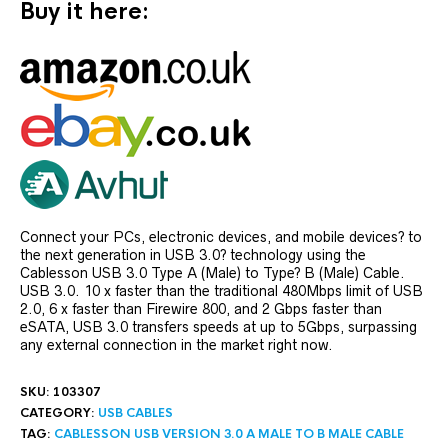
Buy it here:
Connect your PCs, electronic devices, and mobile devices? to
the next generation in USB 3.0? technology using the
Cablesson USB 3.0 Type A (Male) to Type? B (Male) Cable.
USB 3.0. 10 x faster than the traditional 480Mbps limit of USB
2.0, 6 x faster than Firewire 800, and 2 Gbps faster than
eSATA, USB 3.0 transfers speeds at up to 5Gbps, surpassing
any external connection in the market right now.
SKU:
103307
CATEGORY:
USB CABLES
TAG:
CABLESSON USB VERSION 3.0 A MALE TO B MALE CABLE