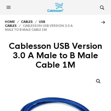
HOME
/
CABLES
/
USB
CABLES
/ CABLESSON USB VERSION 3.0 A
MALE TO B MALE CABLE 1M
Cablesson USB Version
3.0 A Male to B Male
Cable 1M