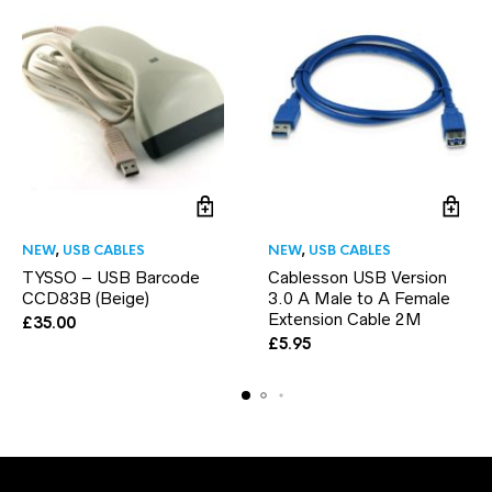
NEW
,
USB CABLES
NEW
,
USB CABLES
TYSSO – USB Barcode
Cablesson USB Version
CCD83B (Beige)
3.0 A Male to A Female
Extension Cable 2M
£
35.00
£
5.95