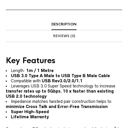
DESCRIPTION
REVIEWS (0)
Key Features
Length:
1m / 1 Metre
USB 3.0 Type A Male to USB Type B Male Cable
Compatible with
USB Rev3.0/2.0/1.1
Leverages USB 3.0 Super Speed technology to increase
transfer rates up to 5Gbps
,
10 x faster than existing
USB 2.0 technology
Impedance matches twisted pair construction helps to
minimize Cross Talk and Error-Free Transmission
Super High-Speed
Lifetime Warranty