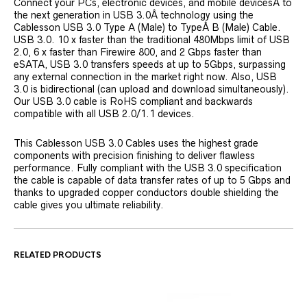
Connect your PCs, electronic devices, and mobile devicesÂ to
the next generation in USB 3.0Â technology using the
Cablesson USB 3.0 Type A (Male) to TypeÂ B (Male) Cable.
USB 3.0. 10 x faster than the traditional 480Mbps limit of USB
2.0, 6 x faster than Firewire 800, and 2 Gbps faster than
eSATA, USB 3.0 transfers speeds at up to 5Gbps, surpassing
any external connection in the market right now. Also, USB
3.0 is bidirectional (can upload and download simultaneously).
Our USB 3.0 cable is RoHS compliant and backwards
compatible with all USB 2.0/1.1 devices.
This Cablesson USB 3.0 Cables uses the highest grade
components with precision finishing to deliver flawless
performance. Fully compliant with the USB 3.0 specification
the cable is capable of data transfer rates of up to 5 Gbps and
thanks to upgraded copper conductors double shielding the
cable gives you ultimate reliability.
RELATED PRODUCTS