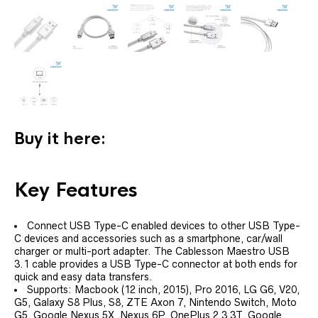
Buy it here:
Key Features
Connect USB Type-C enabled devices to other USB Type-
C devices and accessories such as a smartphone, car/wall
charger or multi-port adapter. The Cablesson Maestro USB
3.1 cable provides a USB Type-C connector at both ends for
quick and easy data transfers.
Supports: Macbook (12 inch, 2015), Pro 2016, LG G6, V20,
G5, Galaxy S8 Plus, S8, ZTE Axon 7, Nintendo Switch, Moto
G5, Google Nexus 5X ,Nexus 6P, OnePlus 2,3,3T, Google