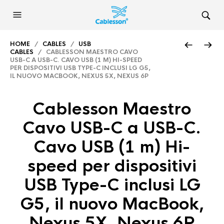
HOME
/
CABLES
/
USB
CABLES
/ CABLESSON MAESTRO CAVO
USB-C A USB-C. CAVO USB (1 M) HI-SPEED
PER DISPOSITIVI USB TYPE-C INCLUSI LG G5,
IL NUOVO MACBOOK, NEXUS 5X, NEXUS 6P
Cablesson Maestro
Cavo USB-C a USB-C.
Cavo USB (1 m) Hi-
speed per dispositivi
USB Type-C inclusi LG
G5, il nuovo MacBook,
Nexus 5X, Nexus 6P