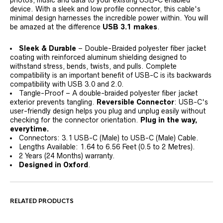
device. With a sleek and low profile connector, this cable's
minimal design harnesses the incredible power within. You will
be amazed at the difference
USB 3.1 makes
.
Sleek & Durable
– Double-Braided polyester fiber jacket
coating with reinforced aluminum shielding designed to
withstand stress, bends, twists, and pulls. Complete
compatibility is an important benefit of USB-C is its backwards
compatibility with USB 3.0 and 2.0.
Tangle-Proof – A double-braided polyester fiber jacket
exterior prevents tangling.
Reversible Connector
: USB-C's
user-friendly design helps you plug and unplug easily without
checking for the connector orientation.
Plug in the way,
everytime.
Connectors: 3.1 USB-C (Male) to USB-C (Male) Cable.
Lengths Available: 1.64 to 6.56 Feet (0.5 to 2 Metres).
2 Years (24 Months) warranty.
Designed in Oxford
.
RELATED PRODUCTS