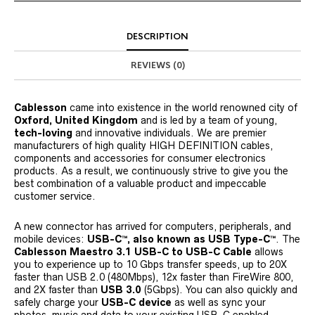
DESCRIPTION
REVIEWS (0)
Cablesson
came into existence in the world renowned city of
Oxford, United Kingdom
and is led by a team of young,
tech-loving
and innovative individuals. We are premier
manufacturers of high quality HIGH DEFINITION cables,
components and accessories for consumer electronics
products. As a result, we continuously strive to give you the
best combination of a valuable product and impeccable
customer service.
A new connector has arrived for computers, peripherals, and
mobile devices:
USB-C™, also known as USB Type-C™
. The
Cablesson Maestro 3.1 USB-C to USB-C Cable
allows
you to experience up to 10 Gbps transfer speeds, up to 20X
faster than USB 2.0 (480Mbps), 12x faster than FireWire 800,
and 2X faster than
USB 3.0
(5Gbps). You can also quickly and
safely charge your
USB-C device
as well as sync your
photos, music and data to your existing USB-C enabled