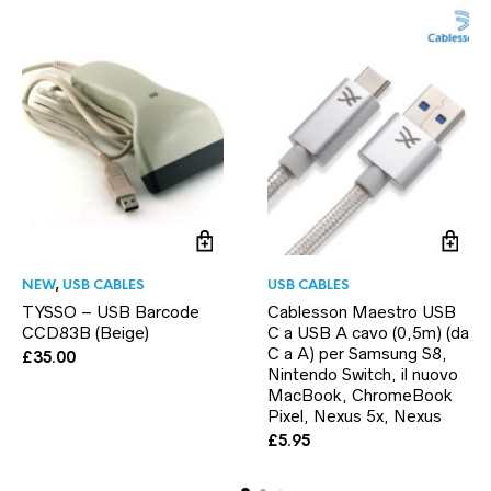
NEW
,
USB CABLES
USB CABLES
TYSSO – USB Barcode
Cablesson Maestro USB
CCD83B (Beige)
C a USB A cavo (0,5m) (da
C a A) per Samsung S8,
£
35.00
Nintendo Switch, il nuovo
MacBook, ChromeBook
Pixel, Nexus 5x, Nexus
£
5.95