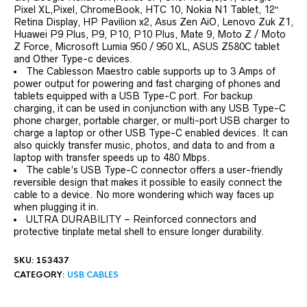
Pixel XL,Pixel, ChromeBook, HTC 10, Nokia N1 Tablet, 12″
Retina Display, HP Pavilion x2, Asus Zen AiO, Lenovo Zuk Z1,
Huawei P9 Plus, P9, P10, P10 Plus, Mate 9, Moto Z / Moto
Z Force, Microsoft Lumia 950 / 950 XL, ASUS Z580C tablet
and Other Type-c devices.
The Cablesson Maestro cable supports up to 3 Amps of
power output for powering and fast charging of phones and
tablets equipped with a USB Type-C port. For backup
charging, it can be used in conjunction with any USB Type-C
phone charger, portable charger, or multi-port USB charger to
charge a laptop or other USB Type-C enabled devices. It can
also quickly transfer music, photos, and data to and from a
laptop with transfer speeds up to 480 Mbps.
The cable’s USB Type-C connector offers a user-friendly
reversible design that makes it possible to easily connect the
cable to a device. No more wondering which way faces up
when plugging it in.
ULTRA DURABILITY – Reinforced connectors and
protective tinplate metal shell to ensure longer durability.
SKU:
153437
CATEGORY:
USB CABLES