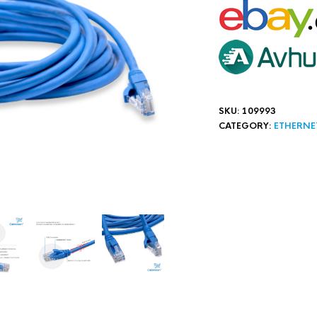
SKU:
109993
CATEGORY:
ETHERNE