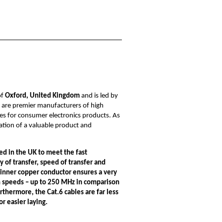
of
Oxford, United Kingdom
and is led by
e are premier manufacturers of high
s for consumer electronics products. As
nation of a valuable product and
d in the UK to meet the fast
of transfer, speed of transfer and
he inner copper conductor ensures a very
on speeds – up to 250 MHz in comparison
hermore, the Cat.6 cables are far less
r easier laying.