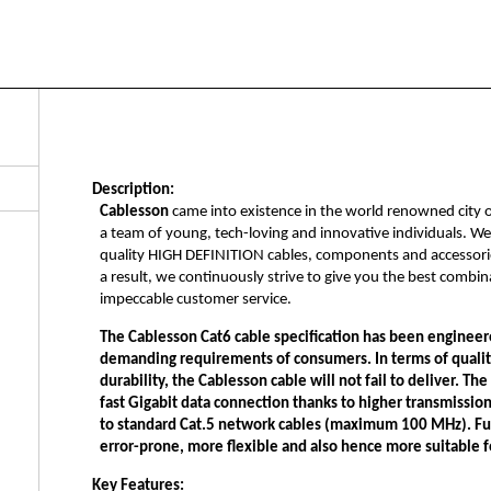
Description:
Cablesson
came into existence in the world renowned city 
a team of young, tech-loving and innovative individuals. W
quality HIGH DEFINITION cables, components and accessorie
a result, we continuously strive to give you the best combi
impeccable customer service.
The
Cablesson Cat6 cable
specification has been engineere
demanding requirements of consumers. In terms of quality 
durability, the Cablesson cable will not fail to deliver. T
fast Gigabit data connection thanks to higher transmissi
to standard Cat.5 network cables (maximum 100 MHz). Furt
error-prone, more flexible and also hence more suitable fo
Key Features: