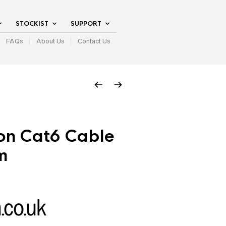
STOCKIST
SUPPORT
FAQs
About Us
Contact Us
on Cat6 Cable
m