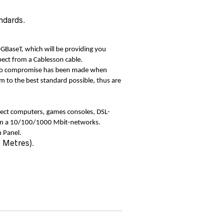
ndards.
0GBaseT, which will be providing you
pect from a Cablesson cable.
 No compromise has been made when
m to the best standard possible, thus are
ect computers, games consoles, DSL-
hin a 10/100/1000 Mbit-networks.
 Panel.
0 Metres).