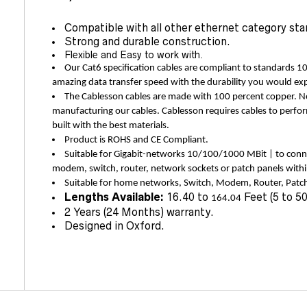
Compatible with all other ethernet category sta
Strong and durable construction.
Flexible and Easy to work with.
Our Cat6 specification cables are compliant to standards 1
amazing data transfer speed with the durability you would ex
The Cablesson cables are made with 100 percent copper.
manufacturing our cables. Cablesson requires cables to perfor
built with the best materials.
Product is ROHS and CE Compliant.
Suitable for Gigabit-networks 10/100/1000 MBit | to conn
modem, switch, router, network sockets or patch panels wit
Suitable for home networks, Switch, Modem, Router, Patch
Lengths Available:
16.40 to
Feet (5 to 5
164.04
2 Years (24 Months) warranty.
Designed in Oxford.