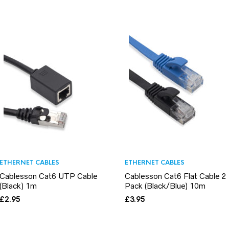
ETHERNET CABLES
ETHERNET CABLES
Cablesson Cat6 UTP Cable
Cablesson Cat6 Flat Cable 2
(Black) 1m
Pack (Black/Blue) 10m
£
2.95
£
3.95