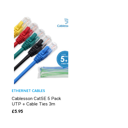
ETHERNET CABLES
Cablesson Cat5E 5 Pack
UTP + Cable Ties 3m
£
5.95