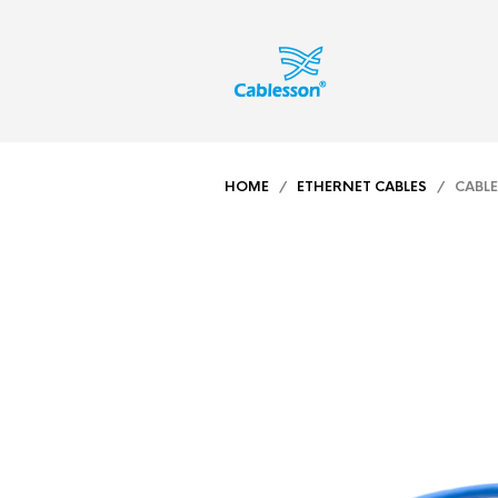
HOME
/
ETHERNET CABLES
/ CABLES