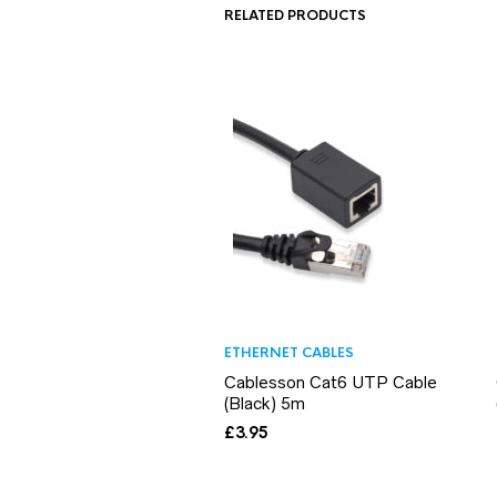
RELATED PRODUCTS
ETHERNET CABLES
Cablesson Cat6 UTP Cable
(Black) 5m
£
3.95