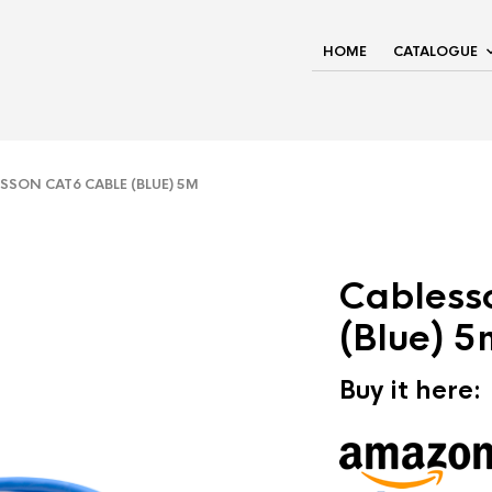
HOME
CATALOGUE
SON CAT6 CABLE (BLUE) 5M
Cabless
(Blue) 5
Buy it here: