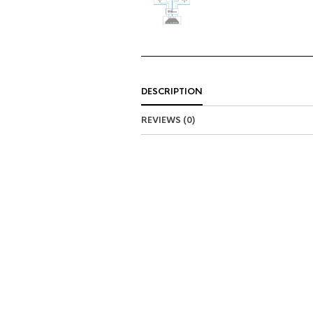
DESCRIPTION
REVIEWS (0)