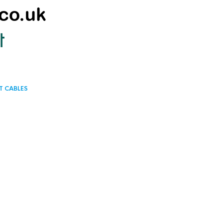
T CABLES