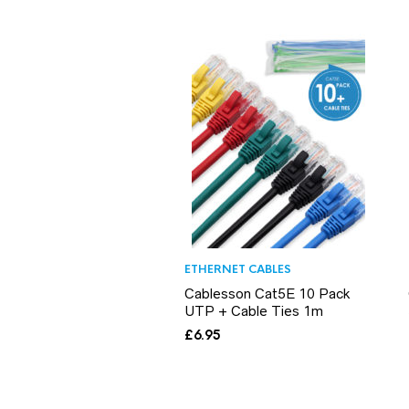
ETHERNET CABLES
Cablesson Cat5E 10 Pack
UTP + Cable Ties 1m
£
6.95