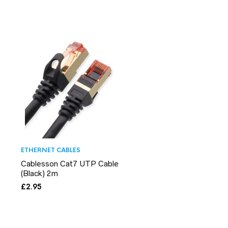
ETHERNET CABLES
Cablesson Cat7 UTP Cable
(Black) 2m
£
2.95