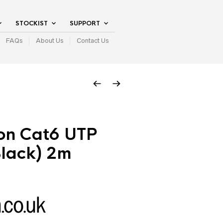
STOCKIST
SUPPORT
FAQs
About Us
Contact Us
on Cat6 UTP
Black) 2m