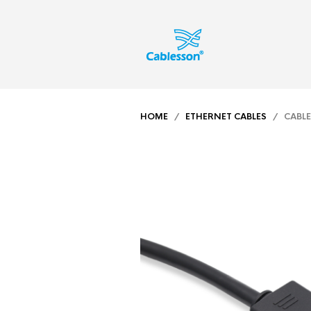
HOME
/
ETHERNET CABLES
/ CABLES