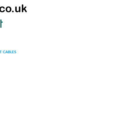
T CABLES