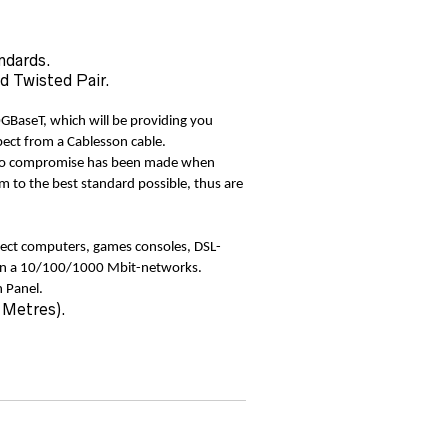
ndards.
d Twisted Pair.
0GBaseT, which will be providing you
pect from a Cablesson cable.
 No compromise has been made when
m to the best standard possible, thus are
ect computers, games consoles, DSL-
hin a 10/100/1000 Mbit-networks.
 Panel.
 Metres).