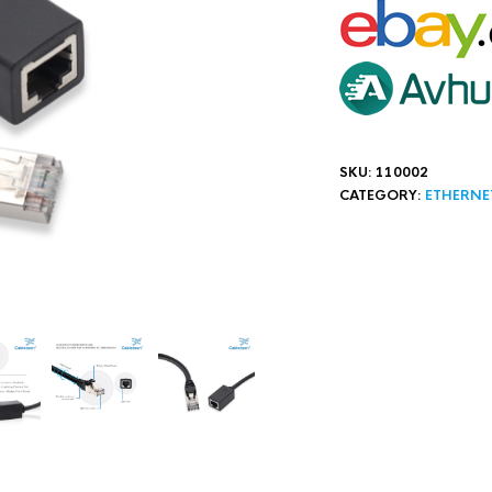
SKU:
110002
CATEGORY:
ETHERNE