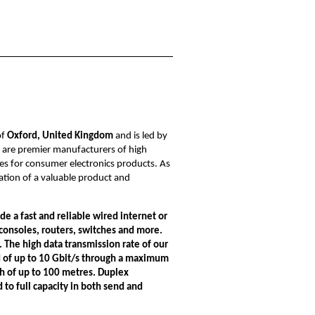
of
Oxford, United Kingdom
and is led by
e are premier manufacturers of high
s for consumer electronics products. As
nation of a valuable product and
de a fast and reliable wired internet or
onsoles, routers, switches and more.
.
The high data transmission rate of
our
 of up to 10 Gbit/s through a maximum
th of up to 100 metres. Duplex
to full capacity in both send and