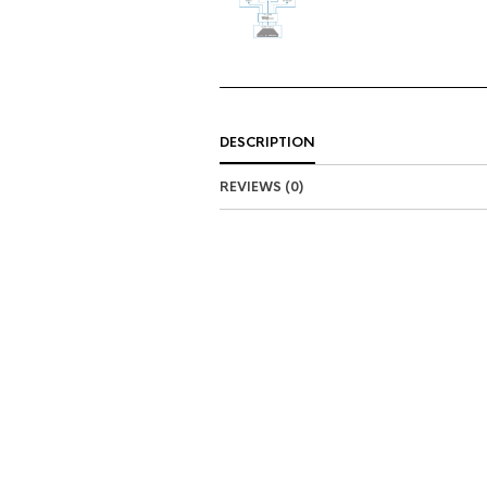
DESCRIPTION
REVIEWS (0)