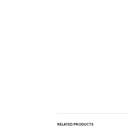
RELATED PRODUCTS