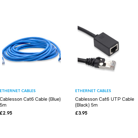
ETHERNET CABLES
ETHERNET CABLES
Cablesson Cat6 Cable (Blue)
Cablesson Cat6 UTP Cable
5m
(Black) 5m
£
2.95
£
3.95