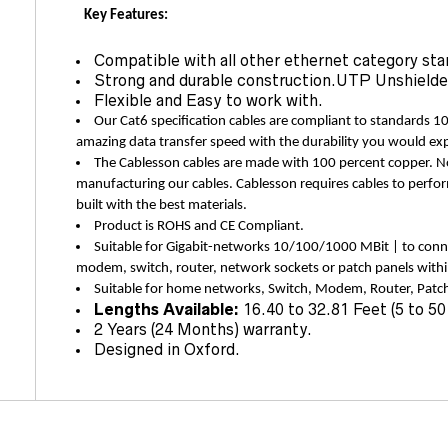
Key Features:
Compatible with all other ethernet category sta
Strong and durable construction.UTP Unshielde
Flexible and Easy to work with.
Our Cat6 specification cables are compliant to standards 1
amazing data transfer speed with the durability you would ex
The Cablesson cables are made with 100 percent copper.
manufacturing our cables. Cablesson requires cables to perfor
built with the best materials.
Product is ROHS and CE Compliant.
Suitable for Gigabit-networks 10/100/1000 MBit | to conn
modem, switch, router, network sockets or patch panels wit
Suitable for home networks, Switch, Modem, Router, Patch
Lengths Available:
16.40 to 32.81 Feet (5 to 50
2 Years (24 Months) warranty.
Designed in Oxford.