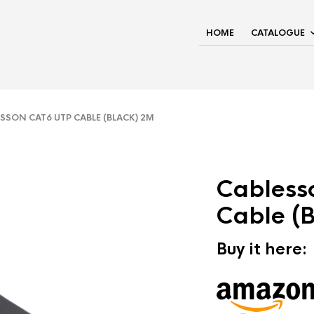
HOME
CATALOGUE
SON CAT6 UTP CABLE (BLACK) 2M
Cabless
Cable (
Buy it here: