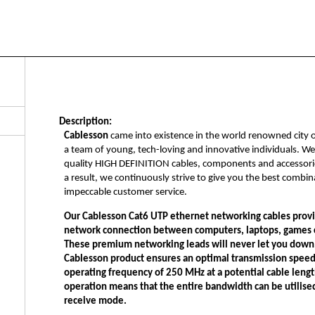
Description:
Cablesson
came into existence in the world renowned city 
a team of young, tech-loving and innovative individuals. W
quality HIGH DEFINITION cables, components and accessorie
a result, we continuously strive to give you the best combi
impeccable customer service.
Our
Cablesson Cat6 UTP ethernet networking cables
provi
network connection between computers, laptops, games c
These premium networking leads will never let you down
Cablesson product
ensures an optimal transmission speed
operating frequency of 250 MHz at a potential cable leng
operation means that the entire bandwidth can be utilised 
receive mode.