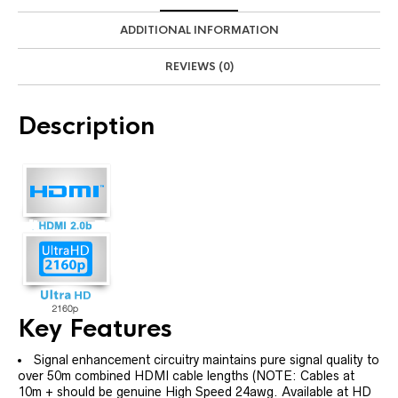
ADDITIONAL INFORMATION
REVIEWS (0)
Description
Key Features
Signal enhancement circuitry maintains pure signal quality to
over 50m combined HDMI cable lengths (NOTE: Cables at
10m + should be genuine High Speed 24awg. Available at HD