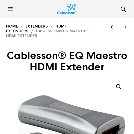
HOME
/
EXTENDERS
/
HDMI
EXTENDERS
/ CABLESSON® EQ MAESTRO
HDMI EXTENDER
Cablesson® EQ Maestro
HDMI Extender