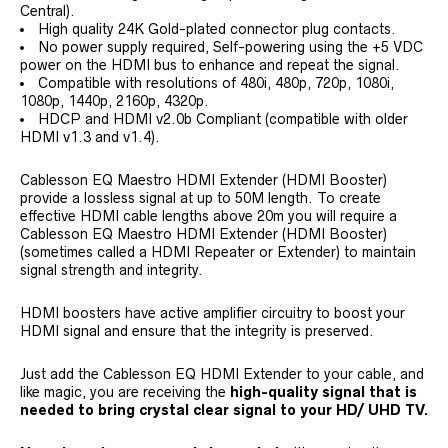
Central).
High quality 24K Gold-plated connector plug contacts.
No power supply required, Self-powering using the +5 VDC
power on the HDMI bus to enhance and repeat the signal.
Compatible with resolutions of 480i, 480p, 720p, 1080i,
1080p, 1440p, 2160p, 4320p.
HDCP and HDMI v2.0b Compliant (compatible with older
HDMI v1.3 and v1.4).
Cablesson EQ Maestro HDMI Extender (HDMI Booster)
provide a lossless signal at up to 50M length. To create
effective HDMI cable lengths above 20m you will require a
Cablesson EQ Maestro HDMI Extender (HDMI Booster)
(sometimes called a HDMI Repeater or Extender) to maintain
signal strength and integrity.
HDMI boosters have active amplifier circuitry to boost your
HDMI signal and ensure that the integrity is preserved.
Just add the Cablesson EQ HDMI Extender to your cable, and
like magic, you are receiving the
high-quality signal that is
needed to bring crystal clear signal to your HD/ UHD TV.