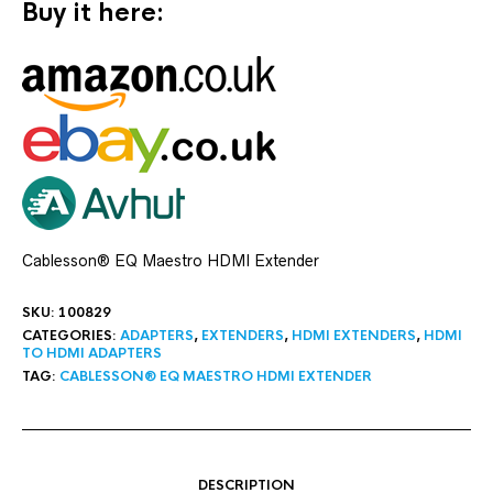
Buy it here:
Cablesson® EQ Maestro HDMI Extender
SKU:
100829
CATEGORIES:
ADAPTERS
,
EXTENDERS
,
HDMI EXTENDERS
,
HDMI
TO HDMI ADAPTERS
TAG:
CABLESSON® EQ MAESTRO HDMI EXTENDER
DESCRIPTION