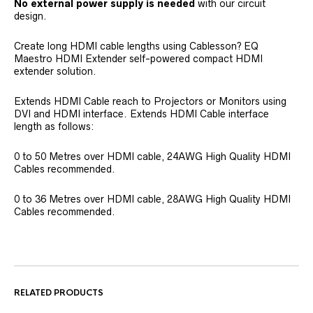
No external power supply is needed
with our circuit
design.
Create long HDMI cable lengths using Cablesson? EQ
Maestro HDMI Extender self-powered compact HDMI
extender solution.
Extends HDMI Cable reach to Projectors or Monitors using
DVI and HDMI interface. Extends HDMI Cable interface
length as follows:
0 to 50 Metres over HDMI cable, 24AWG High Quality HDMI
Cables recommended.
0 to 36 Metres over HDMI cable, 28AWG High Quality HDMI
Cables recommended.
RELATED PRODUCTS