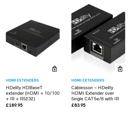
HDMI EXTENDERS
HDMI EXTENDERS
HDelity HDBaseT
Cablesson – HDeilty
extender (HDMI + 10/100
HDMI Extender over
+ IR + RS232)
Single CAT5e/6 with IR
£
189.95
£
83.95