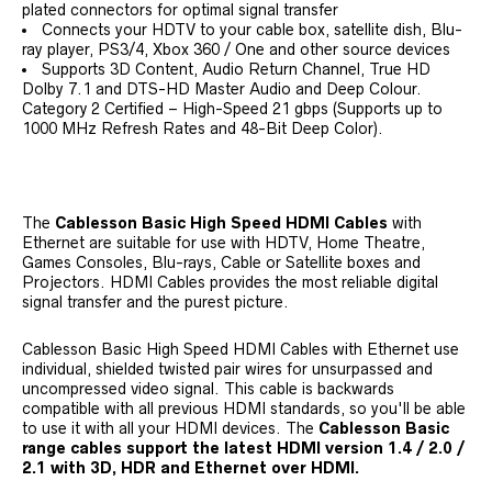
plated connectors for optimal signal transfer
Connects your HDTV to your cable box, satellite dish, Blu-
ray player, PS3/4, Xbox 360 / One and other source devices
Supports 3D Content, Audio Return Channel, True HD
Dolby 7.1 and DTS-HD Master Audio and Deep Colour.
Category 2 Certified – High-Speed 21 gbps (Supports up to
1000 MHz Refresh Rates and 48-Bit Deep Color).
The
Cablesson Basic High Speed HDMI Cables
with
Ethernet are suitable for use with HDTV, Home Theatre,
Games Consoles, Blu-rays, Cable or Satellite boxes and
Projectors. HDMI Cables provides the most reliable digital
signal transfer and the purest picture.
Cablesson Basic High Speed HDMI Cables with Ethernet use
individual, shielded twisted pair wires for unsurpassed and
uncompressed video signal. This cable is backwards
compatible with all previous HDMI standards, so you'll be able
to use it with all your HDMI devices. The
Cablesson Basic
range cables support the latest HDMI version 1.4 / 2.0 /
2.1 with 3D, HDR and Ethernet over HDMI.