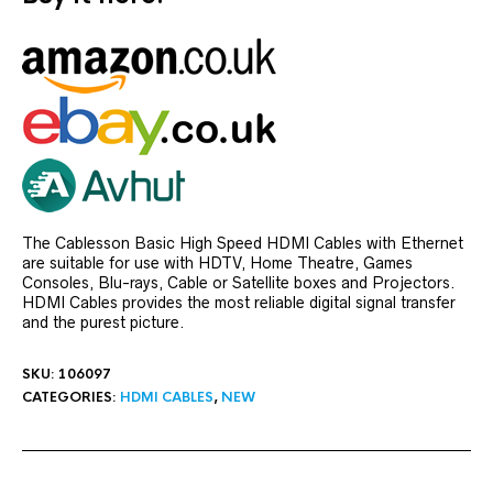
The Cablesson Basic High Speed HDMI Cables with Ethernet
are suitable for use with HDTV, Home Theatre, Games
Consoles, Blu-rays, Cable or Satellite boxes and Projectors.
HDMI Cables provides the most reliable digital signal transfer
and the purest picture.
SKU:
106097
CATEGORIES:
HDMI CABLES
,
NEW