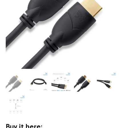
Buy it here: