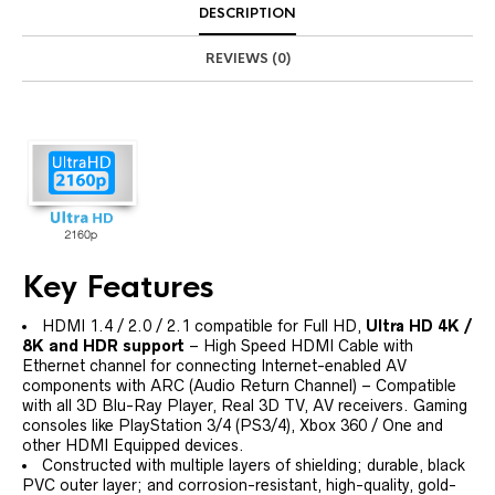
DESCRIPTION
REVIEWS (0)
Key Features
HDMI 1.4 / 2.0 / 2.1 compatible for Full HD,
Ultra HD 4K /
8K and HDR support
– High Speed HDMI Cable with
Ethernet channel for connecting Internet-enabled AV
components with ARC (Audio Return Channel) – Compatible
with all 3D Blu-Ray Player, Real 3D TV, AV receivers. Gaming
consoles like PlayStation 3/4 (PS3/4), Xbox 360 / One and
other HDMI Equipped devices.
Constructed with multiple layers of shielding; durable, black
PVC outer layer; and corrosion-resistant, high-quality, gold-