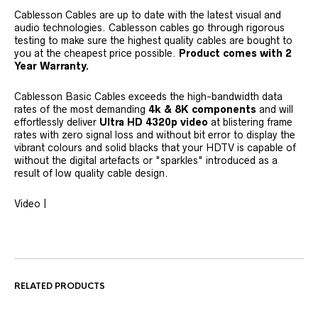
Cablesson Cables are up to date with the latest visual and
audio technologies. Cablesson cables go through rigorous
testing to make sure the highest quality cables are bought to
you at the cheapest price possible.
Product comes with 2
Year Warranty.
Cablesson Basic Cables exceeds the high-bandwidth data
rates of the most demanding
4k &
8K
components
and will
effortlessly deliver
Ultra HD 4320p video
at blistering frame
rates with zero signal loss and without bit error to display the
vibrant colours and solid blacks that your HDTV is capable of
without the digital artefacts or "sparkles" introduced as a
result of low quality cable design.
Video |
RELATED PRODUCTS