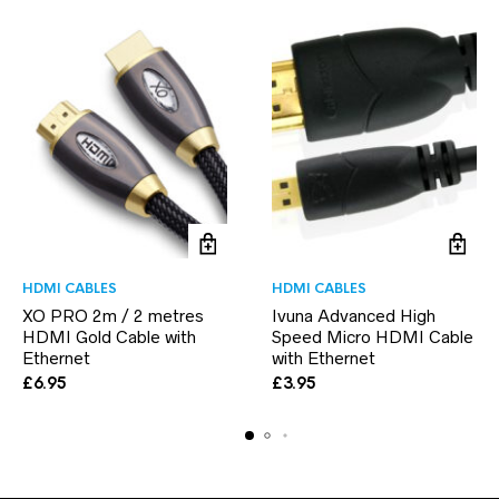
HDMI CABLES
HDMI CABLES
XO PRO 2m / 2 metres
Ivuna Advanced High
HDMI Gold Cable with
Speed Micro HDMI Cable
Ethernet
with Ethernet
£
6.95
£
3.95