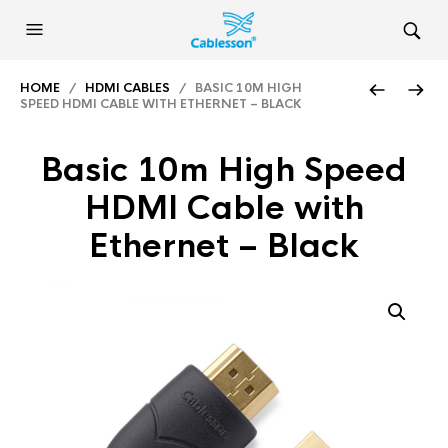
HOME
/
HDMI CABLES
/ BASIC 10M HIGH
SPEED HDMI CABLE WITH ETHERNET – BLACK
Basic 10m High Speed
HDMI Cable with
Ethernet – Black