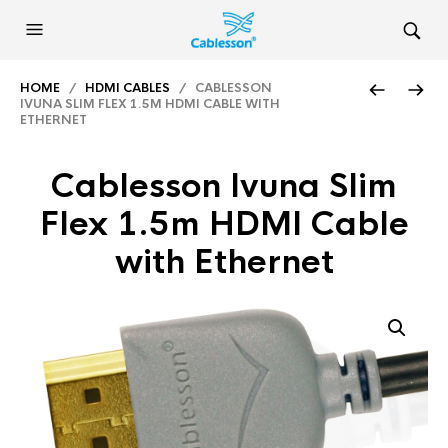
HOME
/
HDMI CABLES
/ CABLESSON
IVUNA SLIM FLEX 1.5M HDMI CABLE WITH
ETHERNET
Cablesson Ivuna Slim
Flex 1.5m HDMI Cable
with Ethernet