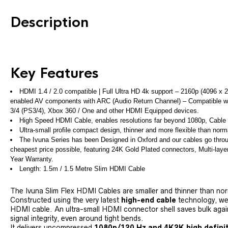
Description
Key Features
HDMI 1.4 / 2.0 compatible | Full Ultra HD 4k support – 2160p (4096 x 
enabled AV components with ARC (Audio Return Channel) – Compatible with
3/4 (PS3/4), Xbox 360 / One and other HDMI Equipped devices.
High Speed HDMI Cable, enables resolutions far beyond 1080p, Cable i
Ultra-small profile compact design, thinner and more flexible than no
The Ivuna Series has been Designed in Oxford and our cables go through
cheapest price possible, featuring 24K Gold Plated connectors, Multi-layer 
Year Warranty.
Length: 1.5m / 1.5 Metre Slim HDMI Cable
The Ivuna Slim Flex HDMI Cables are smaller and thinner than no
Constructed using the very latest
high-end cable
technology, we 
HDMI cable. An ultra-small HDMI connector shell saves bulk again
signal integrity, even around tight bends.
It delivers uncompressed
1080p/120 Hz and 4K2K high defini