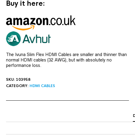
Buy it here:
The Ivuna Slim Flex HDMI Cables are smaller and thinner than
normal HDMI cables (32 AWG), but with absolutely no
performance loss.
SKU:
103958
CATEGORY:
HDMI CABLES