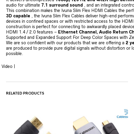
audio for ultimate
7.1 surround sound
, and an integrated contro
This combination makes the Ivuna Slim Flex HDMI Cables the perfe
3D capable
, the Ivuna Slim Flex Cables deliver high-end perfor
devices in confined spaces or with restricted access to the HDMI 
construction is perfect for connecting to awkwardly placed device
HDMI 1.4 / 2.0 features –
Ethernet Channel, Audio Return Ch
Supported and Expanded Support For Deep Color Spaces with Zer
We are so confident with our products that we are offering a
2 y
are produced to provide pure digital signals without distortion or l
possible.
Video |
RELATED PRODUCTS