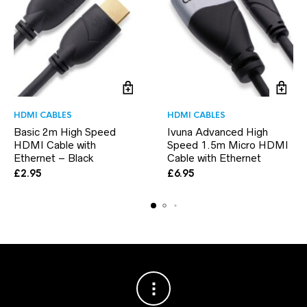
HDMI CABLES
HDMI CABLES
Basic 2m High Speed
Ivuna Advanced High
HDMI Cable with
Speed 1.5m Micro HDMI
Ethernet – Black
Cable with Ethernet
£
2.95
£
6.95