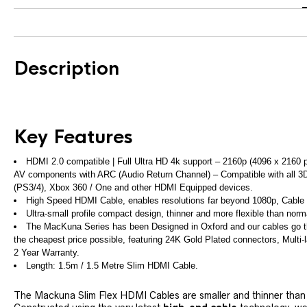
Description
Key Features
HDMI 2.0 compatible | Full Ultra HD 4k support – 2160p (4096 x 2160 
AV components with ARC (Audio Return Channel) – Compatible with all 3D
(PS3/4), Xbox 360 / One and other HDMI Equipped devices.
High Speed HDMI Cable, enables resolutions far beyond 1080p, Cable i
Ultra-small profile compact design, thinner and more flexible than no
The MacKuna Series has been Designed in Oxford and our cables go thr
the cheapest price possible, featuring 24K Gold Plated connectors, Multi-l
2 Year Warranty.
Length: 1.5m / 1.5 Metre Slim HDMI Cable.
The Mackuna Slim Flex HDMI Cables are smaller and thinner than