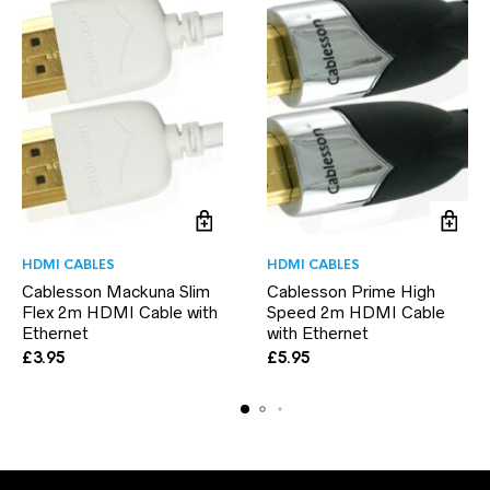
HDMI CABLES
HDMI CABLES
Cablesson Mackuna Slim
Cablesson Prime High
Flex 2m HDMI Cable with
Speed 2m HDMI Cable
Ethernet
with Ethernet
£
3.95
£
5.95