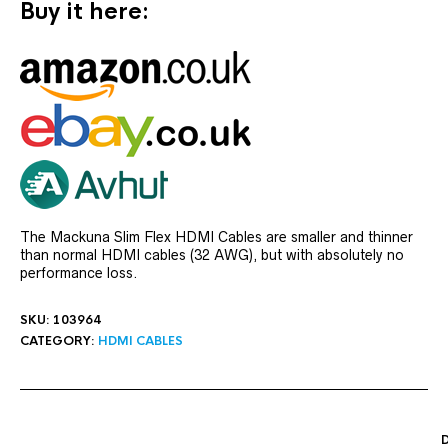
Buy it here:
The Mackuna Slim Flex HDMI Cables are smaller and thinner
than normal HDMI cables (32 AWG), but with absolutely no
performance loss.
SKU:
103964
CATEGORY:
HDMI CABLES