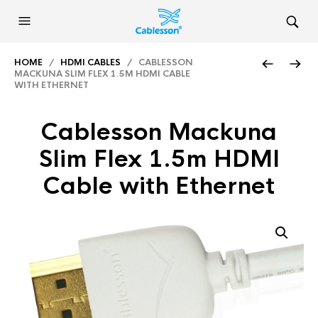
HOME
/
HDMI CABLES
/ CABLESSON
MACKUNA SLIM FLEX 1.5M HDMI CABLE
WITH ETHERNET
Cablesson Mackuna
Slim Flex 1.5m HDMI
Cable with Ethernet