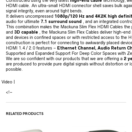
Constructed using the very latest
high-end cable
technology, we 
HDMI cable. An ultra-small HDMI connector shell saves bulk again
signal integrity, even around tight bends.
It delivers uncompressed
1080p/120 Hz and 4K2K high defini
audio for ultimate
7.1 surround sound
, and an integrated contro
This combination makes the Mackuna Slim Flex HDMI Cables the pe
and
3D capable
, the Mackuna Slim Flex Cables deliver high-end
and devices in confined spaces or with restricted access to the H
construction is perfect for connecting to awkwardly placed devices
HDMI 1.4 / 2.0 features –
Ethernet Channel, Audio Return Ch
Supported and Expanded Support For Deep Color Spaces with Zero
We are so confident with our products that we are offering a
2 y
are produced to provide pure digital signals without distortion or l
possible.
Video |
<!–
RELATED PRODUCTS