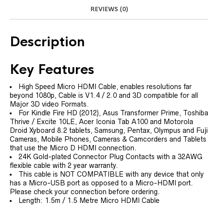
REVIEWS (0)
Description
Key Features
High Speed Micro HDMI Cable, enables resolutions far
beyond 1080p, Cable is V1.4 / 2.0 and 3D compatible for all
Major 3D video Formats.
For Kindle Fire HD (2012), Asus Transformer Prime, Toshiba
Thrive / Excite 10LE, Acer Iconia Tab A100 and Motorola
Droid Xyboard 8.2 tablets, Samsung, Pentax, Olympus and Fuji
Cameras, Mobile Phones, Cameras & Camcorders and Tablets
that use the Micro D HDMI connection.
24K Gold-plated Connector Plug Contacts with a 32AWG
flexible cable with 2 year warranty.
This cable is NOT COMPATIBLE with any device that only
has a Micro-USB port as opposed to a Micro-HDMI port.
Please check your connection before ordering.
Length: 1.5m / 1.5 Metre Micro HDMI Cable