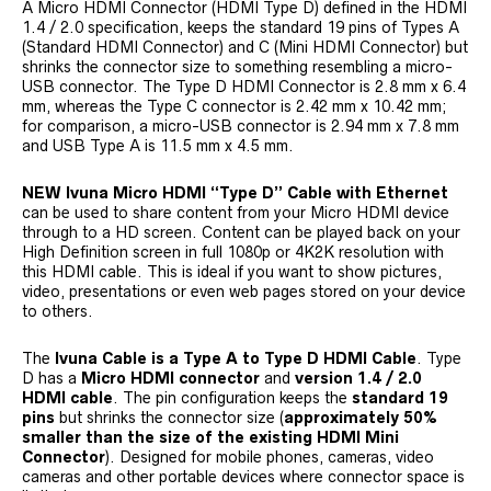
A Micro HDMI Connector (HDMI Type D) defined in the HDMI
1.4 / 2.0 specification, keeps the standard 19 pins of Types A
(Standard HDMI Connector) and C (Mini HDMI Connector) but
shrinks the connector size to something resembling a micro-
USB connector. The Type D HDMI Connector is 2.8 mm x 6.4
mm, whereas the Type C connector is 2.42 mm x 10.42 mm;
for comparison, a micro-USB connector is 2.94 mm x 7.8 mm
and USB Type A is 11.5 mm x 4.5 mm.
NEW Ivuna Micro HDMI “Type D” Cable with Ethernet
can be used to share content from your Micro HDMI device
through to a HD screen. Content can be played back on your
High Definition screen in full 1080p or 4K2K resolution with
this HDMI cable. This is ideal if you want to show pictures,
video, presentations or even web pages stored on your device
to others.
The
Ivuna Cable is a Type A to Type D HDMI Cable
. Type
D has a
Micro HDMI connector
and
version 1.4 / 2.0
HDMI cable
. The pin configuration keeps the
standard 19
pins
but shrinks the connector size (
approximately 50%
smaller than the size of the existing HDMI Mini
Connector
). Designed for mobile phones, cameras, video
cameras and other portable devices where connector space is