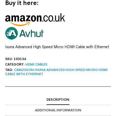
Buy it here:
Ivuna Advanced High Speed Micro HDMI Cable with Ethernet
SKU:
103136
CATEGORY:
HDMI CABLES
TAG:
CABLESSON IVUNA ADVANCED HIGH SPEED MICRO HDMI
CABLE WITH ETHERNET
DESCRIPTION
ADDITIONAL INFORMATION