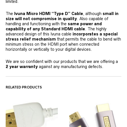
limited.
The
Ivuna Micro HDMI “Type D” Cable
, although
small in
size will not compromise in quality
. Also capable of
handling and functioning with the
same power and
capability of any Standard HDMI cable
. The highly
advanced design of this Ivuna cable
incorporates a special
stress relief mechanism
that permits the cable to bend with
minimum stress on the HDMI port when connected
horizontally or vertically to your digital devices.
We are so confident with our products that we are offering a
2 year warranty
against any manufacturing defects.
RELATED PRODUCTS