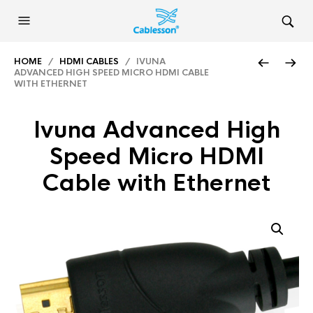
HOME
/
HDMI CABLES
/ IVUNA
ADVANCED HIGH SPEED MICRO HDMI CABLE
WITH ETHERNET
Ivuna Advanced High
Speed Micro HDMI
Cable with Ethernet