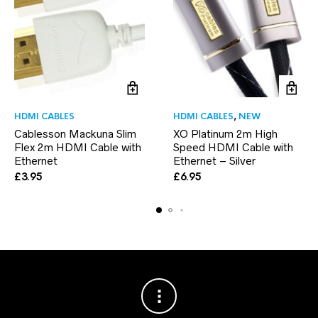
HDMI CABLES
HDMI CABLES
,
NEW
Cablesson Mackuna Slim
XO Platinum 2m High
Flex 2m HDMI Cable with
Speed HDMI Cable with
Ethernet
Ethernet – Silver
£
3.95
£
6.95