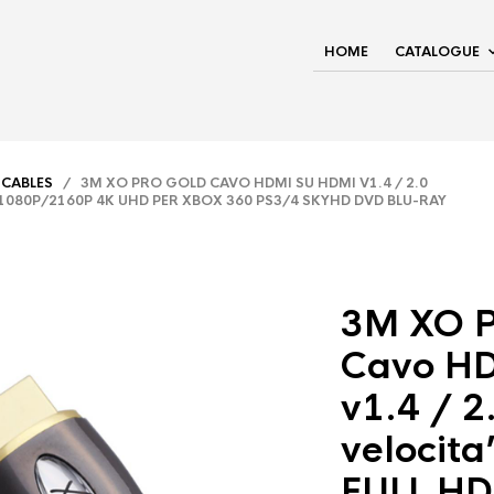
HOME
CATALOGUE
 CABLES
/ 3M XO PRO GOLD CAVO HDMI SU HDMI V1.4 / 2.0
D 1080P/2160P 4K UHD PER XBOX 360 PS3/4 SKYHD DVD BLU-RAY
3M XO 
Cavo HD
v1.4 / 2
velocita
FULL HD