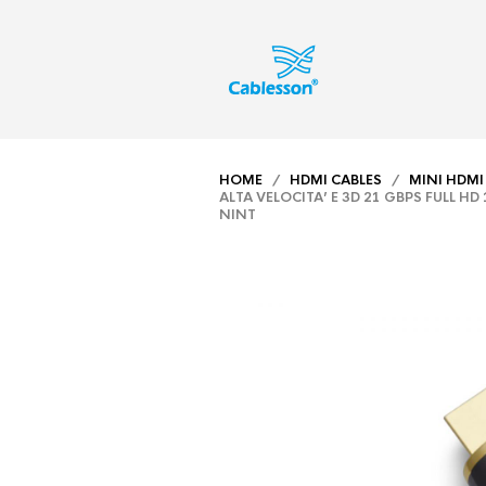
HOME
/
HDMI CABLES
/
MINI HDMI
ALTA VELOCITA’ E 3D 21 GBPS FULL H
NINT