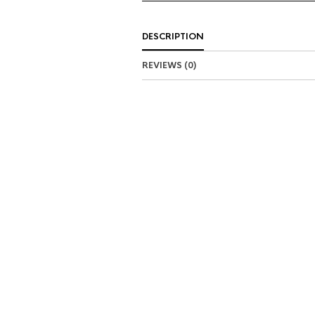
DESCRIPTION
REVIEWS (0)