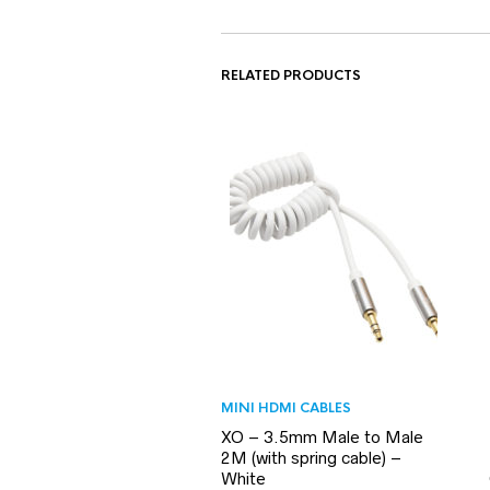
RELATED PRODUCTS
MINI HDMI CABLES
XO – 3.5mm Male to Male
2M (with spring cable) –
White