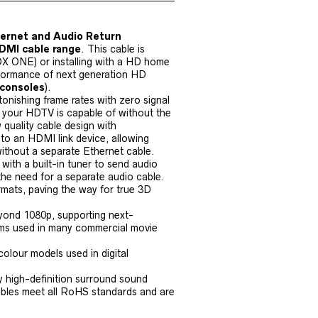
ernet and Audio Return
DMI cable range
. This cable is
OX ONE) or installing with a HD home
rformance of next generation HD
 consoles
).
tonishing frame rates with zero signal
at your HDTV is capable of without the
w quality cable design with
to an HDMI link device, allowing
without a separate Ethernet cable.
ith a built-in tuner to send audio
the need for a separate audio cable.
rmats, paving the way for true 3D
eyond 1080p, supporting next-
stems used in many commercial movie
colour models used in digital
by high-definition surround sound
cables meet all RoHS standards and are