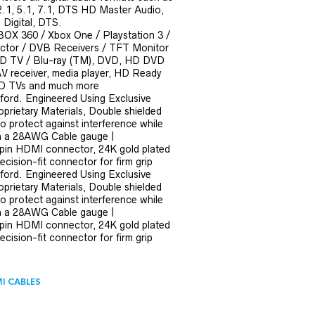
 2.1, 5.1, 7.1, DTS HD Master Audio,
Digital, DTS.
BOX 360 / Xbox One / Playstation 3 /
ector / DVB Receivers / TFT Monitor
HD TV / Blu-ray (TM), DVD, HD DVD
AV receiver, media player, HD Ready
 HD TVs and much more
ford. Engineered Using Exclusive
prietary Materials, Double shielded
 to protect against interference while
ith a 28AWG Cable gauge |
pin HDMI connector, 24K gold plated
ecision-fit connector for firm grip
ford. Engineered Using Exclusive
prietary Materials, Double shielded
 to protect against interference while
ith a 28AWG Cable gauge |
pin HDMI connector, 24K gold plated
ecision-fit connector for firm grip
I CABLES