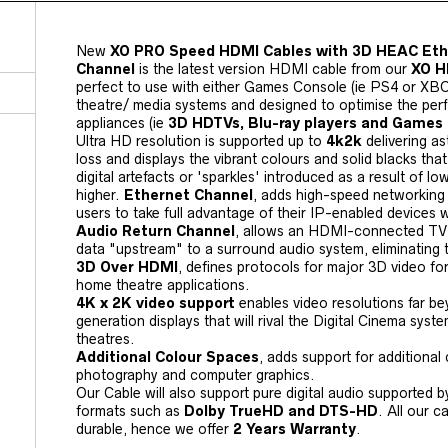
New
XO PRO Speed HDMI Cables with 3D HEAC Eth
Channel
is the latest version HDMI cable from our
XO H
perfect to use with either Games Console (ie PS4 or XB
theatre/ media systems and designed to optimise the pe
appliances (ie
3D HDTVs, Blu-ray players and Games
Ultra HD resolution is supported up to
4k2k
delivering as
loss and displays the vibrant colours and solid blacks th
digital artefacts or 'sparkles' introduced as a result of lo
higher.
Ethernet Channel
, adds high-speed networking 
users to take full advantage of their IP-enabled devices 
Audio Return Channel
, allows an HDMI-connected TV w
data "upstream" to a surround audio system, eliminating 
3D Over HDMI
, defines protocols for major 3D video fo
home theatre applications.
4K x 2K video support
enables video resolutions far b
generation displays that will rival the Digital Cinema sy
theatres.
Additional Colour Spaces
, adds support for additional 
photography and computer graphics.
Our Cable will also support pure digital audio supported 
formats such as
Dolby TrueHD and DTS-HD
. All our 
durable, hence we offer
2 Years Warranty
.