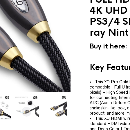
4K UHD 
PS3/4 S
ray Nint
Buy it here:
Key Featu
This XO Pro Gold
compatible | Full Ult
pixels) – High Speed
for connecting Inter
ARC (Audio Return Cha
snakeskin-like look, 
product, and more imp
This XO HDMI wire
standard HDMI video 
and Deep Color | Tran