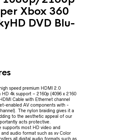
per Xbox 360
kyHD DVD Blu-
res
 high speed premium HDMI 2.0
ra HD 4k support – 2160p (4096 x 2160
 HDMI Cable with Ethernet channel
net-enabled AV components with -
nnel). The nylon braiding gives it a
adding to the aesthetic appeal of our
ortantly acts protective.
 supports most HD video and
and audio format such as xv Color
sfers all digital audio formats such as