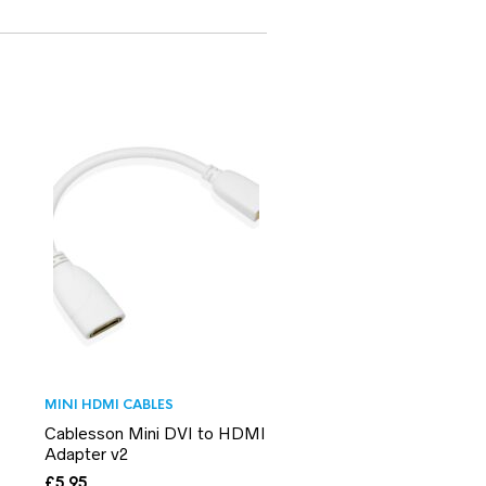
MINI HDMI CABLES
Cablesson Mini DVI to HDMI
Adapter v2
£
5.95