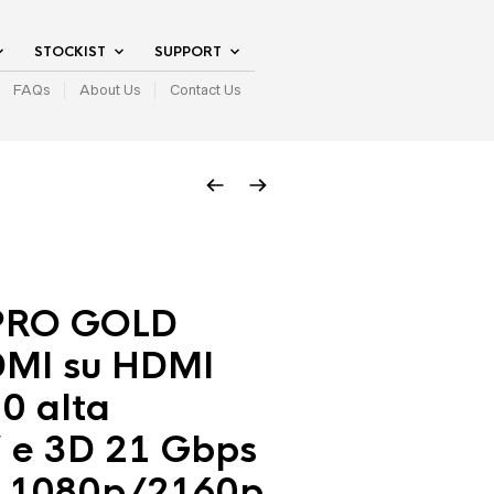
STOCKIST
SUPPORT
FAQs
About Us
Contact Us
PRO GOLD
MI su HDMI
.0 alta
’ e 3D 21 Gbps
 1080p/2160p