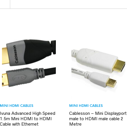
MINI HDMI CABLES
MINI HDMI CABLES
Ivuna Advanced High Speed
Cablesson – Mini Displayport
1.5m Mini HDMI to HDMI
male to HDMI male cable 2
Cable with Ethernet
Metre