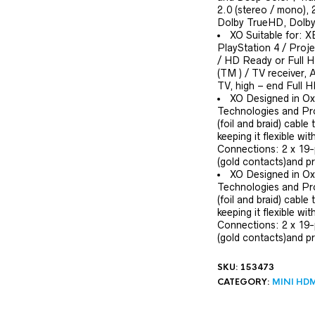
2.0 (stereo / mono),
Dolby TrueHD, Dolby 
XO Suitable for: X
PlayStation 4 / Proj
/ HD Ready or Full 
(TM ) / TV receiver, 
TV, high – end Full
XO Designed in Ox
Technologies and Pro
(foil and braid) cable
keeping it flexible w
Connections: 2 x 19-
(gold contacts)and pr
XO Designed in Ox
Technologies and Pro
(foil and braid) cable
keeping it flexible w
Connections: 2 x 19-
(gold contacts)and pr
SKU:
153473
CATEGORY:
MINI HDM