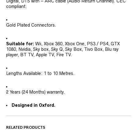
Digital, DTS with – ARC cable (Audio Return Channel). CEC
compliant.
Gold Plated Connectors.
Suitable for:
Wii, Xbox 360, Xbox One, PS3 / PS4, GTX
1080, Nvidia, Sky box, Sky Q, Sky Box, Tivo Box, Blu ray
player, BT TV, Apple TV, Fire TV.
Lengths Available: 1 to 10 Metres.
2 Years (24 Months) warranty.
Designed in Oxford.
RELATED PRODUCTS