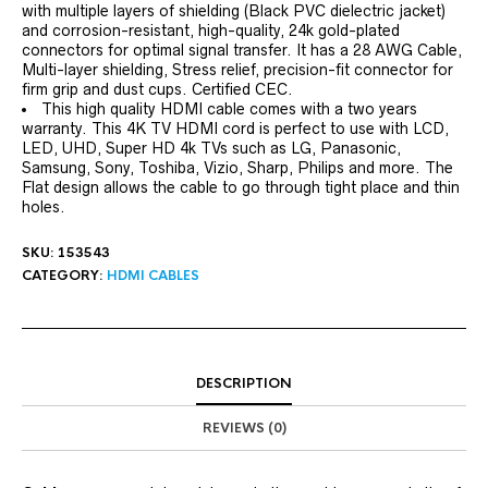
with multiple layers of shielding (Black PVC dielectric jacket)
and corrosion-resistant, high-quality, 24k gold-plated
connectors for optimal signal transfer. It has a 28 AWG Cable,
Multi-layer shielding, Stress relief, precision-fit connector for
firm grip and dust cups. Certified CEC.
This high quality HDMI cable comes with a two years
warranty. This 4K TV HDMI cord is perfect to use with LCD,
LED, UHD, Super HD 4k TVs such as LG, Panasonic,
Samsung, Sony, Toshiba, Vizio, Sharp, Philips and more. The
Flat design allows the cable to go through tight place and thin
holes.
SKU:
153543
CATEGORY:
HDMI CABLES
DESCRIPTION
REVIEWS (0)