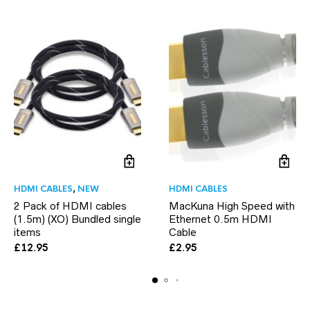
HDMI CABLES
,
NEW
HDMI CABLES
2 Pack of HDMI cables
MacKuna High Speed with
(1.5m) (XO) Bundled single
Ethernet 0.5m HDMI
items
Cable
£
12.95
£
2.95