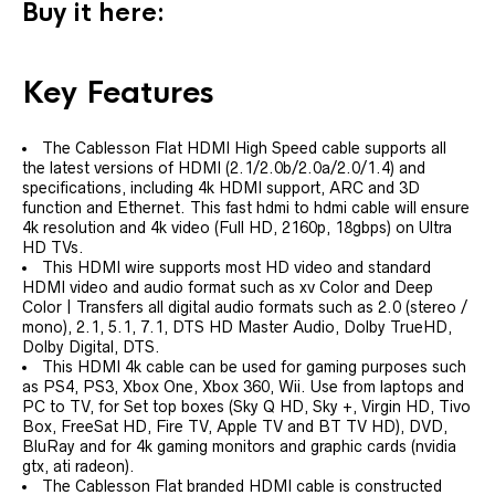
Buy it here:
Key Features
The Cablesson Flat HDMI High Speed cable supports all
the latest versions of HDMI (2.1/2.0b/2.0a/2.0/1.4) and
specifications, including 4k HDMI support, ARC and 3D
function and Ethernet. This fast hdmi to hdmi cable will ensure
4k resolution and 4k video (Full HD, 2160p, 18gbps) on Ultra
HD TVs.
This HDMI wire supports most HD video and standard
HDMI video and audio format such as xv Color and Deep
Color | Transfers all digital audio formats such as 2.0 (stereo /
mono), 2.1, 5.1, 7.1, DTS HD Master Audio, Dolby TrueHD,
Dolby Digital, DTS.
This HDMI 4k cable can be used for gaming purposes such
as PS4, PS3, Xbox One, Xbox 360, Wii. Use from laptops and
PC to TV, for Set top boxes (Sky Q HD, Sky +, Virgin HD, Tivo
Box, FreeSat HD, Fire TV, Apple TV and BT TV HD), DVD,
BluRay and for 4k gaming monitors and graphic cards (nvidia
gtx, ati radeon).
The Cablesson Flat branded HDMI cable is constructed