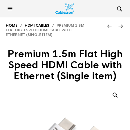
HOME
/
HDMI CABLES
/ PREMIUM 1.5M
FLAT HIGH SPEED HDMI CABLE WITH
ETHERNET (SINGLE ITEM)
Premium 1.5m Flat High
Speed HDMI Cable with
Ethernet (Single item)