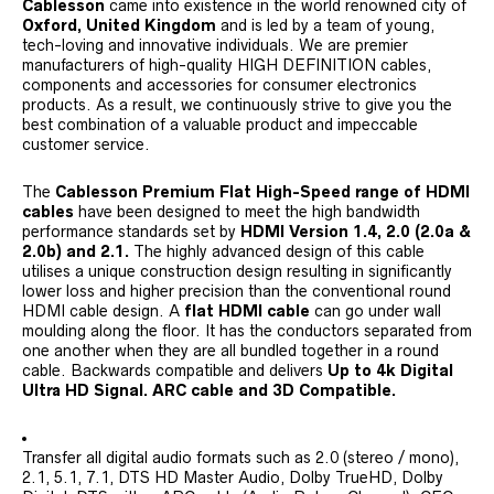
Cablesson
came into existence in the world renowned city of
Oxford, United Kingdom
and is led by a team of young,
tech-loving and innovative individuals. We are premier
manufacturers of high-quality HIGH DEFINITION cables,
components and accessories for consumer electronics
products. As a result, we continuously strive to give you the
best combination of a valuable product and impeccable
customer service.
The
Cablesson Premium Flat High-Speed range of HDMI
cables
have been designed to meet the high bandwidth
performance standards set by
HDMI Version 1.4, 2.0 (2.0a &
2.0b) and 2.1.
The highly advanced design of this cable
utilises a unique construction design resulting in significantly
lower loss and higher precision than the conventional round
HDMI cable design. A
flat HDMI cable
can go under wall
moulding along the floor. It has the conductors separated from
one another when they are all bundled together in a round
cable. Backwards compatible and delivers
Up to 4k Digital
Ultra HD Signal. ARC cable and 3D Compatible.
Transfer all digital audio formats such as 2.0 (stereo / mono),
2.1, 5.1, 7.1, DTS HD Master Audio, Dolby TrueHD, Dolby