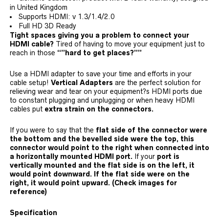
in United Kingdom
Supports HDMI: v 1.3/1.4/2.0
Full HD 3D Ready
Tight spaces giving you a problem to connect your
HDMI cable?
Tired of having to move your equipment just to
reach in those
“”hard to get places?””
Use a HDMI adapter to save your time and efforts in your
cable setup!
Vertical Adapters
are the perfect solution for
relieving wear and tear on your equipment?s HDMI ports due
to constant plugging and unplugging or when heavy HDMI
cables put
extra strain on the connectors.
If you were to say that the
flat side of the connector were
the bottom and the bevelled side were the top, this
connector would point to the right when connected into
a horizontally mounted HDMI port.
If your
port is
vertically mounted and the flat side is on the left, it
would point downward. If the flat side were on the
right, it would point upward.
(Check images for
reference)
Specification