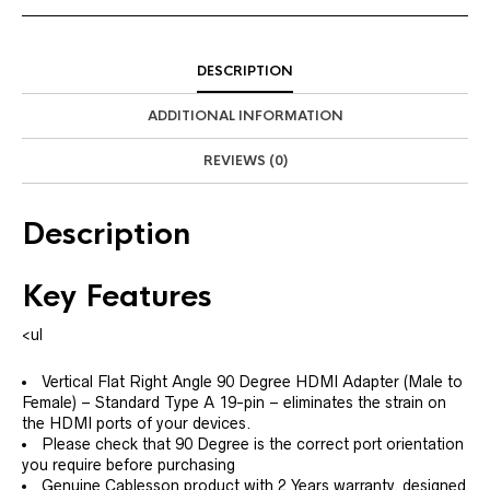
DESCRIPTION
ADDITIONAL INFORMATION
REVIEWS (0)
Description
Key Features
<ul
Vertical Flat Right Angle 90 Degree HDMI Adapter (Male to
Female) – Standard Type A 19-pin – eliminates the strain on
the HDMI ports of your devices.
Please check that 90 Degree is the correct port orientation
you require before purchasing
Genuine Cablesson product with 2 Years warranty, designed