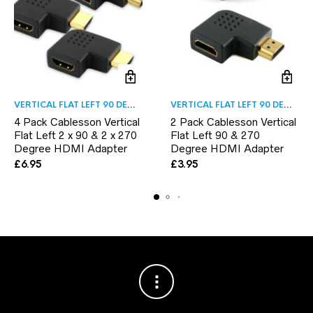
VERTICAL FLAT LEFT 90 DEGREE
VERTICAL FLAT LEFT 90 DEGREE
4 Pack Cablesson Vertical
2 Pack Cablesson Vertical
Flat Left 2 x 90 & 2 x 270
Flat Left 90 & 270
Degree HDMI Adapter
Degree HDMI Adapter
£
6.95
£
3.95