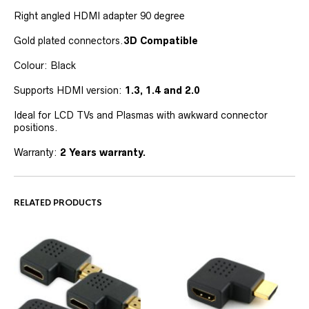
Right angled HDMI adapter 90 degree
Gold plated connectors.
3D Compatible
Colour: Black
Supports HDMI version:
1.3, 1.4 and 2.0
Ideal for LCD TVs and Plasmas with awkward connector
positions.
Warranty:
2 Years warranty.
RELATED PRODUCTS