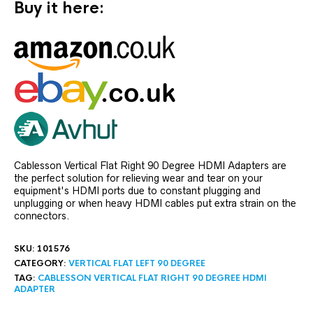
Buy it here:
Cablesson Vertical Flat Right 90 Degree HDMI Adapters are
the perfect solution for relieving wear and tear on your
equipment's HDMI ports due to constant plugging and
unplugging or when heavy HDMI cables put extra strain on the
connectors.
SKU:
101576
CATEGORY:
VERTICAL FLAT LEFT 90 DEGREE
TAG:
CABLESSON VERTICAL FLAT RIGHT 90 DEGREE HDMI
ADAPTER