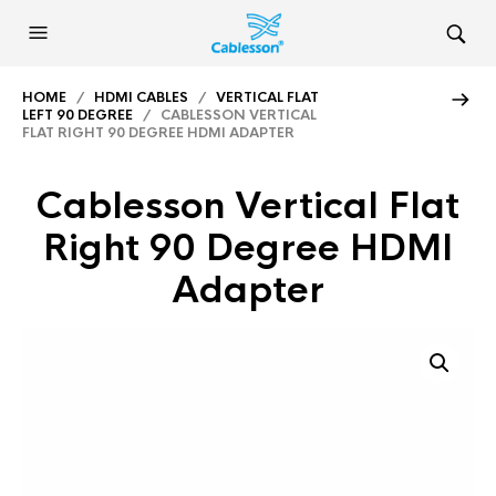
HOME
/
HDMI CABLES
/
VERTICAL FLAT
LEFT 90 DEGREE
/ CABLESSON VERTICAL
FLAT RIGHT 90 DEGREE HDMI ADAPTER
Cablesson Vertical Flat
Right 90 Degree HDMI
Adapter