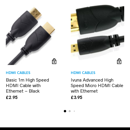
HDMI CABLES
HDMI CABLES
Basic 1m High Speed
Ivuna Advanced High
HDMI Cable with
Speed Micro HDMI Cable
Ethernet – Black
with Ethernet
£
2.95
£
3.95