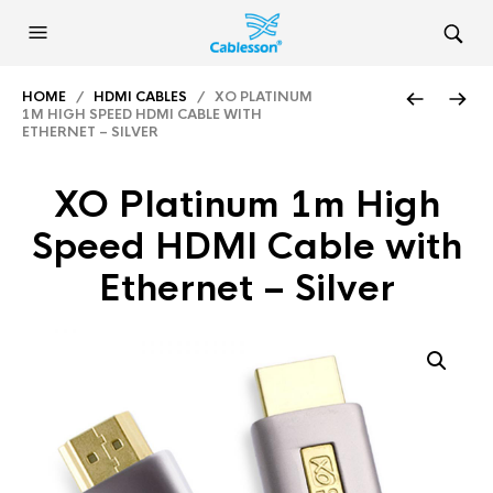
HOME
/
HDMI CABLES
/ XO PLATINUM
1M HIGH SPEED HDMI CABLE WITH
ETHERNET – SILVER
XO Platinum 1m High
Speed HDMI Cable with
Ethernet – Silver