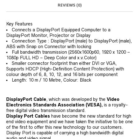
REVIEWS (0)
Key Features
Connects a DisplayPort Equipped Computer to a
DisplayPort Monitor, Projector or Display
Connection Type : DisplayPort (male) to DisplayPort (male),
ABS with Snap on Connector with locking
Full bandwidth transmission (2560x1600p60, 1920 x 1200 –
1080p FULL HD – Deep Color and x.v.Color)
Smaller connector footprint than either DVI or VGA,
Supports HDCP (High-Definition Content Protection) with
colour depth of 6, 8, 10, 12, and 16 bits per component
Length: 10 m / 10 Metre, Colour: Black
DisplayPort Cable
, which was developed by the
Video
Electronics Standards Association (VESA),
is a royalty-
free digital video transmission standard.
Display Port Cables
have become the new standard for high
end video equipment and we have taken the initiative to be one
of the first to offer this new technology to our customers.
Display Port is capable of carrying a high bandwidth digital
audio and video signal