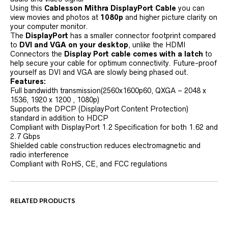
Using this
Cablesson Mithra DisplayPort Cable
you can
view movies and photos at
1080p
and higher picture clarity on
your computer monitor.
The
DisplayPort
has a smaller connector footprint compared
to
DVI and VGA on your desktop
, unlike the HDMI
Connectors the
Display Port cable comes with a latch
to
help secure your cable for optimum connectivity. Future-proof
yourself as DVI and VGA are slowly being phased out.
Features:
Full bandwidth transmission(2560x1600p60, QXGA – 2048 x
1536, 1920 x 1200 , 1080p)
Supports the DPCP (DisplayPort Content Protection)
standard in addition to HDCP
Compliant with DisplayPort 1.2 Specification for both 1.62 and
2.7 Gbps
Shielded cable construction reduces electromagnetic and
radio interference
Compliant with RoHS, CE, and FCC regulations
RELATED PRODUCTS