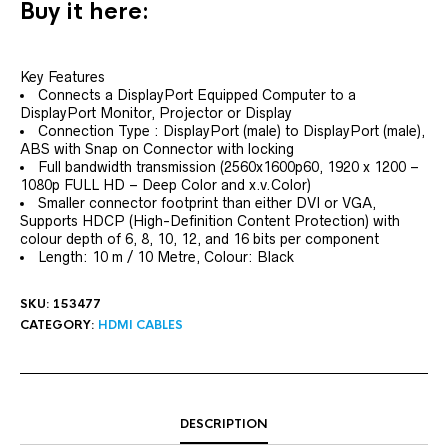
Buy it here:
Key Features
Connects a DisplayPort Equipped Computer to a
DisplayPort Monitor, Projector or Display
Connection Type : DisplayPort (male) to DisplayPort (male),
ABS with Snap on Connector with locking
Full bandwidth transmission (2560x1600p60, 1920 x 1200 –
1080p FULL HD – Deep Color and x.v.Color)
Smaller connector footprint than either DVI or VGA,
Supports HDCP (High-Definition Content Protection) with
colour depth of 6, 8, 10, 12, and 16 bits per component
Length: 10 m / 10 Metre, Colour: Black
SKU:
153477
CATEGORY:
HDMI CABLES
DESCRIPTION