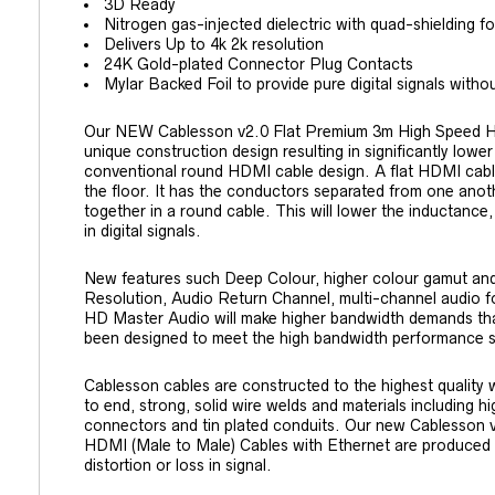
3D Ready
Nitrogen gas-injected dielectric with quad-shielding f
Delivers Up to 4k 2k resolution
24K Gold-plated Connector Plug Contacts
Mylar Backed Foil to provide pure digital signals without
Our NEW Cablesson v2.0 Flat Premium 3m High Speed HDM
unique construction design resulting in significantly lowe
conventional round HDMI cable design. A flat HDMI cabl
the floor. It has the conductors separated from one anot
together in a round cable. This will lower the inductance,
in digital signals.
New features such Deep Colour, higher colour gamut and
Resolution, Audio Return Channel, multi-channel audio 
HD Master Audio will make higher bandwidth demands th
been designed to meet the high bandwidth performance 
Cablesson cables are constructed to the highest quality wit
to end, strong, solid wire welds and materials including h
connectors and tin plated conduits. Our new Cablesson
HDMI (Male to Male) Cables with Ethernet are produced to
distortion or loss in signal.