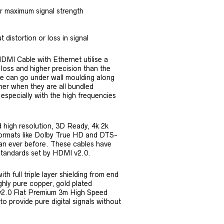
or maximum signal strength
 distortion or loss in signal
I Cable with Ethernet utilise a
r loss and higher precision than the
e can go under wall moulding along
her when they are all bundled
 especially with the high frequencies
 high resolution, 3D Ready, 4k 2k
formats like Dolby True HD and DTS-
an ever before. These cables have
standards set by HDMI v2.0.
h full triple layer shielding from end
ighly pure copper, gold plated
 v2.0 Flat Premium 3m High Speed
 provide pure digital signals without