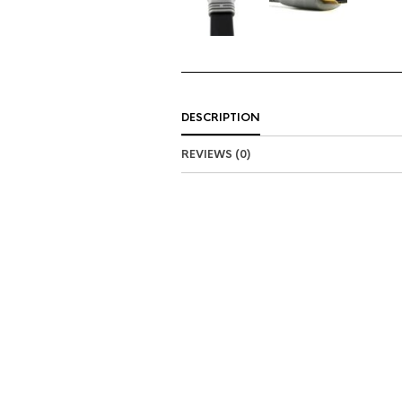
DESCRIPTION
REVIEWS (0)