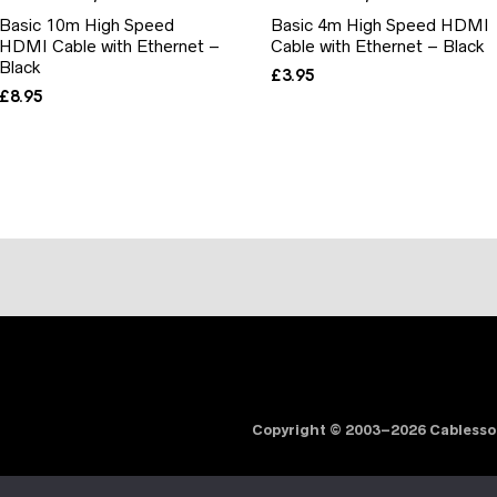
Basic 10m High Speed
Basic 4m High Speed HDMI
HDMI Cable with Ethernet –
Cable with Ethernet – Black
Black
£
3.95
£
8.95
Copyright © 2003–2026 Cabless