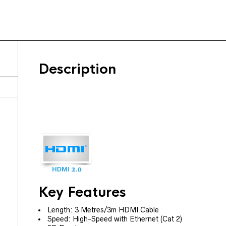
Description
Key Features
Length: 3 Metres/3m HDMI Cable
Speed: High-Speed with Ethernet (Cat 2)