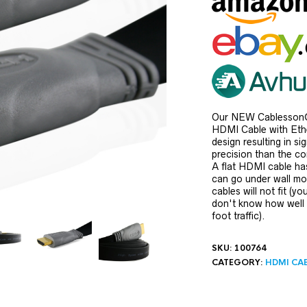
Our NEW Cablesson®
HDMI Cable with Ethe
design resulting in si
precision than the c
A flat HDMI cable has
can go under wall mol
cables will not fit (yo
don't know how well
foot traffic).
SKU:
100764
CATEGORY:
HDMI CA