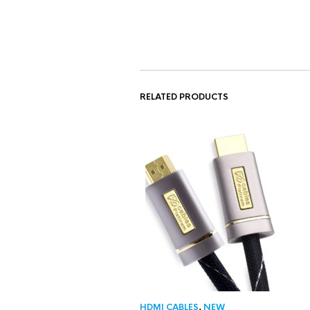
RELATED PRODUCTS
HDMI CABLES
,
NEW