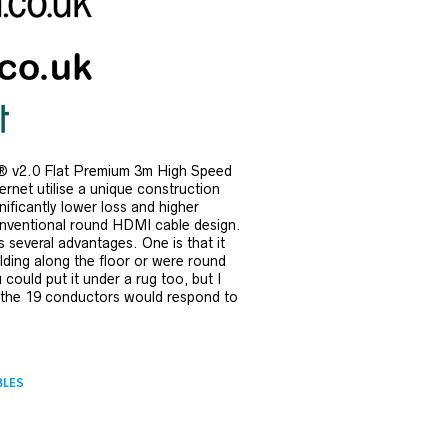
 v2.0 Flat Premium 3m High Speed
rnet utilise a unique construction
gnificantly lower loss and higher
onventional round HDMI cable design.
 several advantages. One is that it
ding along the floor or were round
u could put it under a rug too, but I
 the 19 conductors would respond to
BLES