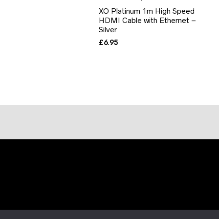
XO Platinum 1m High Speed
HDMI Cable with Ethernet –
Silver
£
6.95