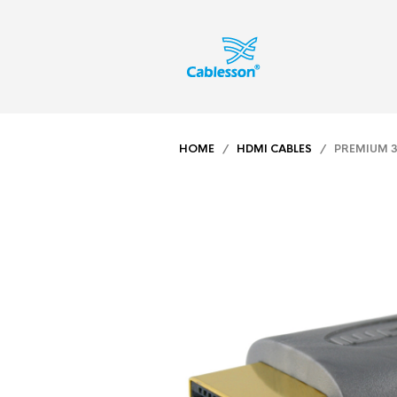
HOME
/
HDMI CABLES
/ PREMIUM 3M