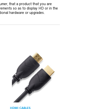
umer, that a product that you are
rements so as to display HD or in the
tional hardware or upgrades.
HDMI CABLES