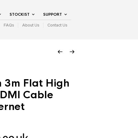
STOCKIST
SUPPORT
FAQs
About Us
Contact Us
 3m Flat High
DMI Cable
ernet