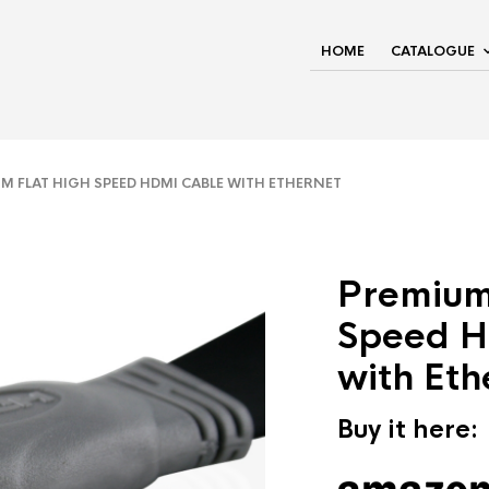
HOME
CATALOGUE
 FLAT HIGH SPEED HDMI CABLE WITH ETHERNET
Premium
Speed H
with Eth
Buy it here: