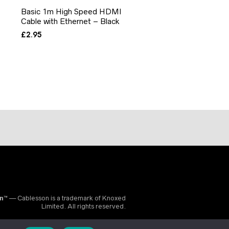
Basic 1m High Speed HDMI
Cable with Ethernet – Black
£
2.95
on™
— Cablesson is a trademark of Knoxed
Limited. All rights reserved.