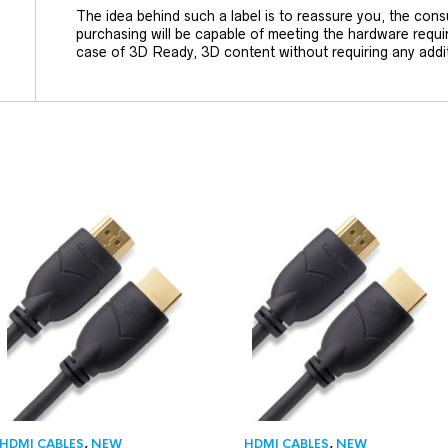
The idea behind such a label is to reassure you, the cons
purchasing will be capable of meeting the hardware requi
case of 3D Ready, 3D content without requiring any addi
HDMI CABLES
,
NEW
HDMI CABLES
,
NEW