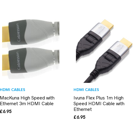
HDMI CABLES
HDMI CABLES
MacKuna High Speed with
Ivuna Flex Plus 1m High
Ethernet 3m HDMI Cable
Speed HDMI Cable with
Ethernet
£
6.95
£
6.95