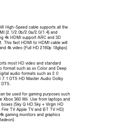
I High-Speed cable supports all the
DMI (2.1/2.0b/2.0a/2.0/1.4) and
ding 4k HDMI support ARC and 3D
t. This fast HDMI to HDMI cable will
 and 4k video (Full HD 2160p 18gbps)
orts most HD video and standard
o format such as xv Color and Deep
digital audio formats such as 2.0
.1 7.1 DTS HD Master Audio Dolby
l DTS.
can be used for gaming purposes such
 Xbox 360 Wii. Use from laptops and
 boxes (Sky Q HD Sky + Virgin HD
 Fire TV Apple TV and BT TV HD)
4k gaming monitors and graphics
 Radeon).