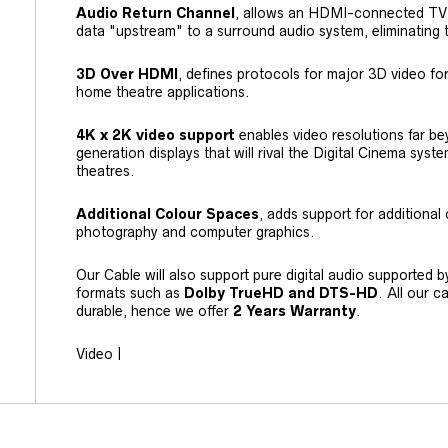
Audio Return Channel
, allows an HDMI-connected TV w
data "upstream" to a surround audio system, eliminating 
3D Over HDMI
, defines protocols for major 3D video fo
home theatre applications.
4K x 2K video support
enables video resolutions far b
generation displays that will rival the Digital Cinema sy
theatres.
Additional Colour Spaces
, adds support for additional 
photography and computer graphics.
Our Cable will also support pure digital audio supported 
formats such as
Dolby TrueHD and DTS-HD
. All our 
durable, hence we offer
2 Years Warranty
.
Video |