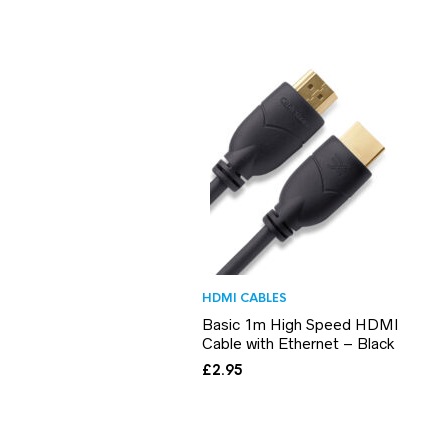
HDMI CABLES
Basic 1m High Speed HDMI
Cable with Ethernet – Black
£
2.95