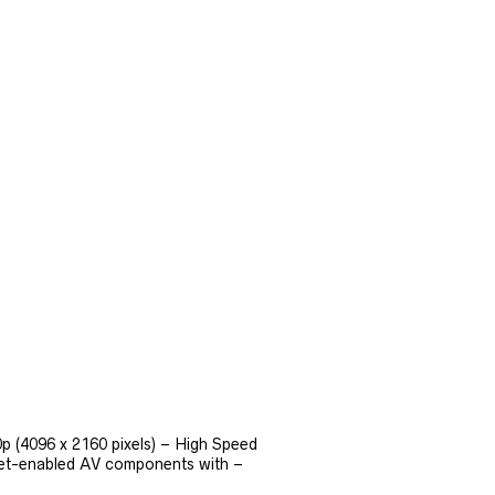
p (4096 x 2160 pixels) – High Speed
net-enabled AV components with –