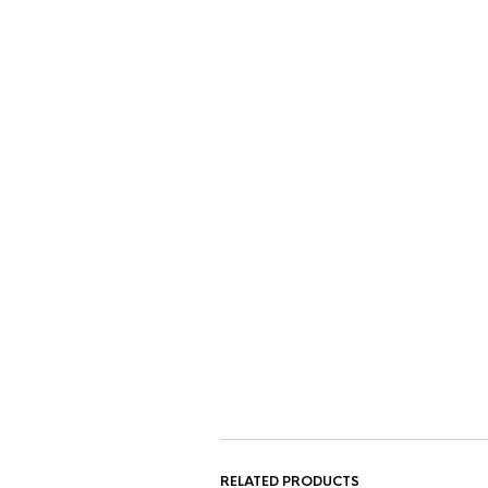
RELATED PRODUCTS