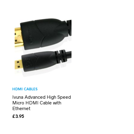
HDMI CABLES
Ivuna Advanced High Speed
Micro HDMI Cable with
Ethernet
£
3.95