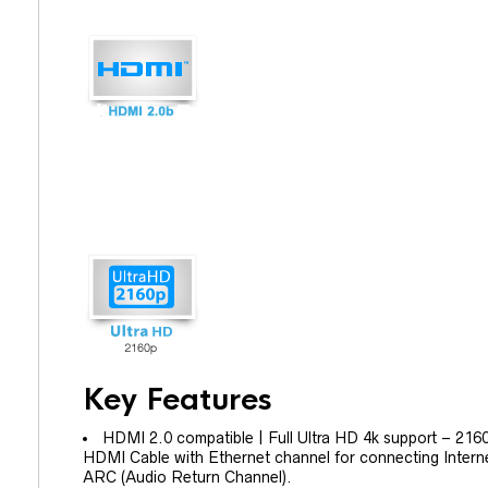
Key Features
HDMI 2.0 compatible | Full Ultra HD 4k support – 2160
HDMI Cable with Ethernet channel for connecting Inter
ARC (Audio Return Channel).