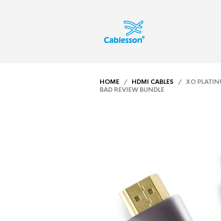
HOME
/
HDMI CABLES
/ XO PLATINU
BAD REVIEW BUNDLE