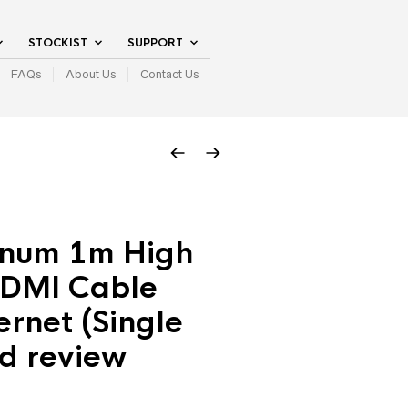
STOCKIST
SUPPORT
FAQs
About Us
Contact Us
inum 1m High
DMI Cable
ernet (Single
d review