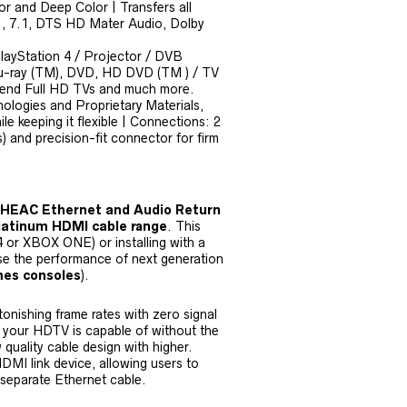
or and Deep Color | Transfers all
5.1, 7.1, DTS HD Mater Audio, Dolby
PlayStation 4 / Projector / DVB
lu-ray (TM), DVD, HD DVD (TM ) / TV
– end Full HD TVs and much more.
ologies and Proprietary Materials,
le keeping it flexible | Connections: 2
 and precision-fit connector for firm
 HEAC Ethernet and Audio Return
latinum HDMI cable range
. This
4 or XBOX ONE) or installing with a
e the performance of next generation
mes consoles
).
tonishing frame rates with zero signal
at your HDTV is capable of without the
w quality cable design with higher.
DMI link device, allowing users to
 separate Ethernet cable.