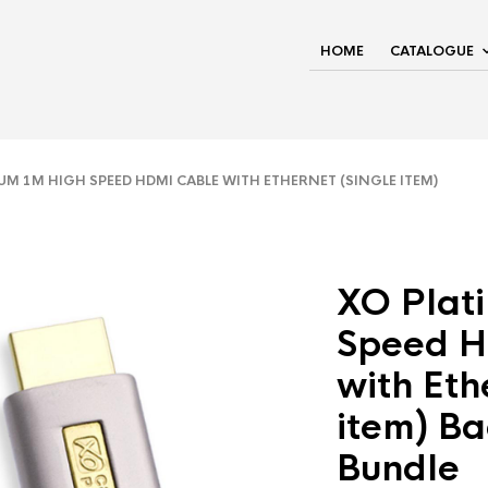
HOME
CATALOGUE
M 1M HIGH SPEED HDMI CABLE WITH ETHERNET (SINGLE ITEM)
XO Plat
Speed H
with Eth
item) Ba
Bundle