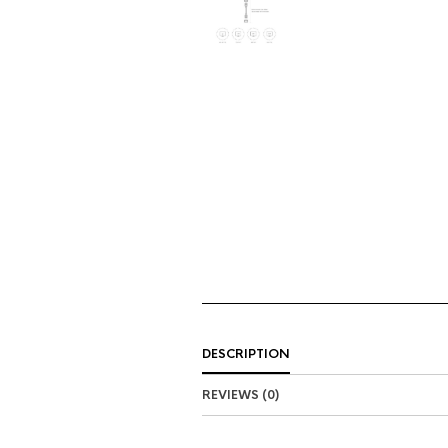
DESCRIPTION
REVIEWS (0)