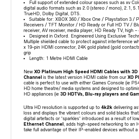
Full support of extended colour spaces such as xv Col
digital audio formats such as 2.0 (stereo / mono), 2.1, 
TrueHD, Dolby Digital, DTS.
Suitable for: XBOX 360 / Xbox One / Playstation 3 / 
Receivers / TFT Monitor / HD Ready or Full HD TV / B
receiver, AV receiver, media player, HD Ready TV, high 
Designed in Oxford. Engineered Using Exclusive Techn
Multiple shielded cable to protect against interference whi
x 19-pin HDMI connector, 24K gold plated (gold contacts)
grip
Length: 1 Metre HDMI Cable
New
XO Platinum High Speed HDMI Cables with 3D
Channel
is the latest version HDMI cable from our
XO P
cable is perfect to use with either Games Console (ie PS
HD home theatre/ media systems and designed to optimis
HD appliances (ie
3D HDTVs, Blu-ray players and Ga
Ultra HD resolution is supported up to
4k2k
delivering as
loss and displays the vibrant colours and solid blacks th
digital artefacts or 'sparkles' introduced as a result of lo
Ethernet Channel
, adds high-speed networking to an H
take full advantage of their IP-enabled devices without a