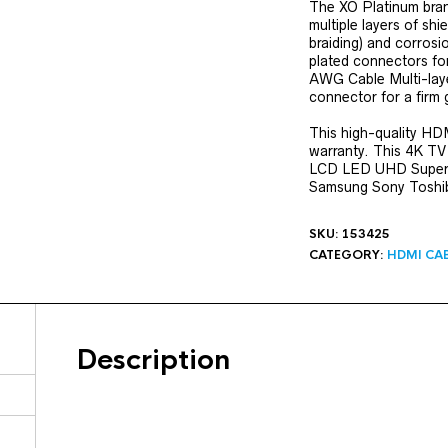
The XO Platinum bran
multiple layers of shi
braiding) and corrosi
plated connectors for 
AWG Cable Multi-layer
connector for a firm 
This high-quality HD
warranty. This 4K TV
LCD LED UHD Super 
Samsung Sony Toshiba
SKU:
153425
CATEGORY:
HDMI CA
Description