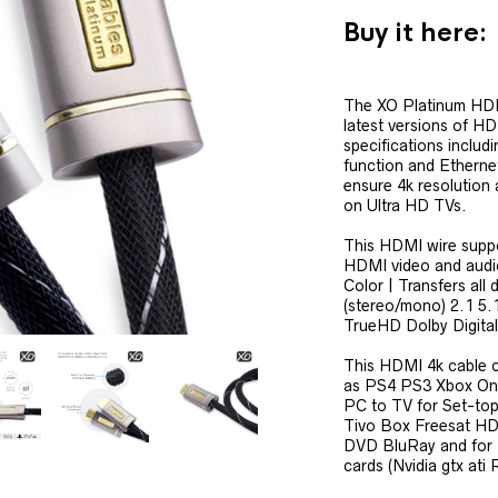
Buy it here:
The XO Platinum HDM
latest versions of H
specifications inclu
function and Etherne
ensure 4k resolution
on Ultra HD TVs.
This HDMI wire supp
HDMI video and audi
Color | Transfers all 
(stereo/mono) 2.1 5
TrueHD Dolby Digita
This HDMI 4k cable 
as PS4 PS3 Xbox One
PC to TV for Set-top
Tivo Box Freesat HD
DVD BluRay and for 
cards (Nvidia gtx ati