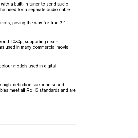
ith a built-in tuner to send audio
the need for a separate audio cable.
rmats, paving the way for true 3D
eyond 1080p, supporting next-
stems used in many commercial movie
colour models used in digital
by high-definition surround sound
cables meet all RoHS standards and are