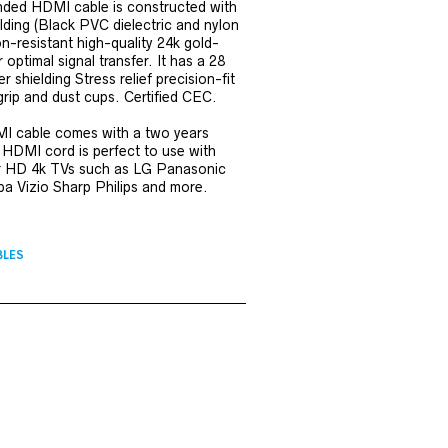
ded HDMI cable is constructed with
elding (Black PVC dielectric and nylon
on-resistant high-quality 24k gold-
optimal signal transfer. It has a 28
 shielding Stress relief precision-fit
grip and dust cups. Certified CEC.
MI cable comes with a two years
 HDMI cord is perfect to use with
HD 4k TVs such as LG Panasonic
 Vizio Sharp Philips and more.
BLES